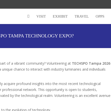
VISIT
EXHIBIT
TRAVEL
OPPS
PO TAMPA TECHNOLOGY EXPO?
part of a vibrant community? Volunteering at
TECHSPO Tampa 2026
 unique chance to interact with industry luminaries and individuals
nly acquire profound insights into the most recent technological
ur professional network. This opportunity is open to students,
vated by the technological realm. Volunteering is an excellent avenue
to the evolution of technology.