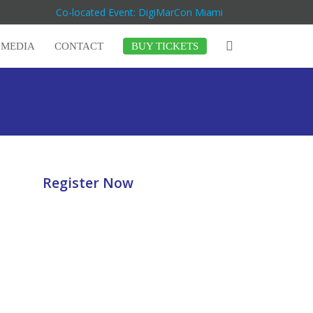
Co-located Event: DigiMarCon Miami
MEDIA
CONTACT
BUY TICKETS
Register Now