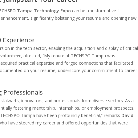
ECHSPO Tampa Technology Expo
can be transformative. It
l enhancement, significantly bolstering your resume and opening new
 Experience
 in the tech sector, enabling the acquisition and display of critical
 volunteer
, attested, “My tenure at TECHSPO Tampa was
 acquired practical expertise and forged connections that facilitated
n documented on your resume, underscore your commitment to career
 Professionals
talwarts, innovators, and professionals from diverse sectors. As a
tentially fostering mentorship, internships, or employment prospects.
at TECHSPO Tampa have been profoundly beneficial,” remarks
David
 who have steered my career and offered opportunities that were