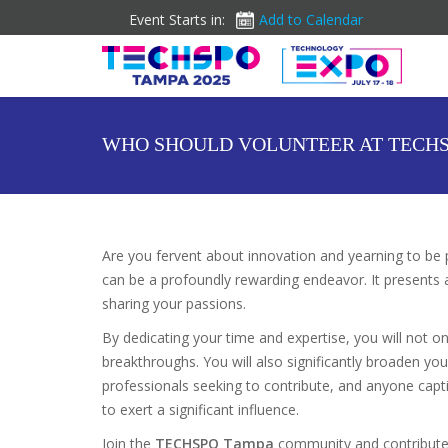
Event Starts in:
Add to Calendar
WHO SHOULD VOLUNTEER AT TECHS
Are you fervent about innovation and yearning to be 
can be a profoundly rewarding endeavor. It presents a
sharing your passions.
By dedicating your time and expertise, you will not o
breakthroughs. You will also significantly broaden yo
professionals seeking to contribute, and anyone capti
to exert a significant influence.
Join the
TECHSPO Tampa
community and contribute 