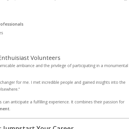
rofessionals
es
Enthuisiast Volunteers
icable ambiance and the privilege of participating in a monumental
nger for me. I met incredible people and gained insights into the
elsewhere.”
s can anticipate a fulfilling experience. It combines their passion for
pment
.
: Jumpstart Your Career