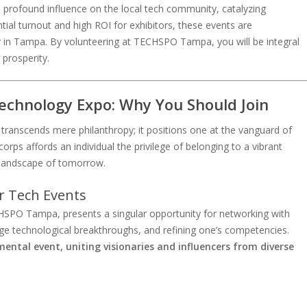
rofound influence on the local tech community, catalyzing
tial turnout and high ROI for exhibitors, these events are
r in Tampa. By volunteering at TECHSPO Tampa, you will be integral
 prosperity.
chnology Expo: Why You Should Join
transcends mere philanthropy; it positions one at the vanguard of
corps affords an individual the privilege of belonging to a vibrant
al landscape of tomorrow.
r Tech Events
HSPO Tampa, presents a singular opportunity for networking with
dge technological breakthroughs, and refining one’s competencies.
ntal event, uniting visionaries and influencers from diverse