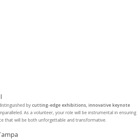
l
distinguished by
cutting-edge exhibitions
,
innovative keynote
nparalleled. As a volunteer, your role will be instrumental in ensuring
ce that will be both unforgettable and transformative.
 Tampa