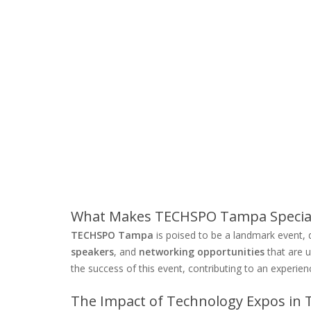
What Makes TECHSPO Tampa Specia
TECHSPO Tampa
is poised to be a landmark event, 
speakers
, and
networking opportunities
that are u
the success of this event, contributing to an experien
The Impact of Technology Expos in