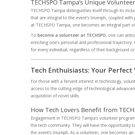
TECHSPO Tampa’s Unique Volunteer
TECHSPO Tampa distinguishes itself through its inclus
that are integral to the event’s triumph, coupled with
at TECHSPO Tampa, one becomes an integral part of
To
become a volunteer at TECHSPO
, one can antic
enriching one’s personal and professional trajectory.
for every individual, regardless of their background or
Tech Enthuisiasts: Your Perfect
For those with a fervent interest in technology, volun
access to the cutting-edge of technological advanceme
acquisition of novel skills.
How Tech Lovers Benefit from TECH
Engagement in TECHSPO Tampa’s volunteer program o
the tech community. They will have the opportunity t
the event’s triumph. As a volunteer, one becomes an 