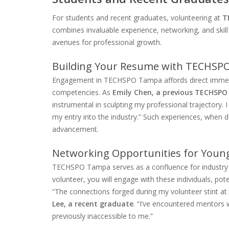
For students and recent graduates, volunteering at
T
combines invaluable experience, networking, and skil
avenues for professional growth.
Building Your Resume with TECHSPO
Engagement in TECHSPO Tampa affords direct immersion
competencies. As
Emily Chen, a previous TECHSPO
instrumental in sculpting my professional trajectory. I
my entry into the industry.” Such experiences, whe
advancement.
Networking Opportunities for Young
TECHSPO Tampa serves as a confluence for industry s
volunteer, you will engage with these individuals, po
“The connections forged during my volunteer stint 
Lee, a recent graduate
. “I’ve encountered mentors
previously inaccessible to me.”