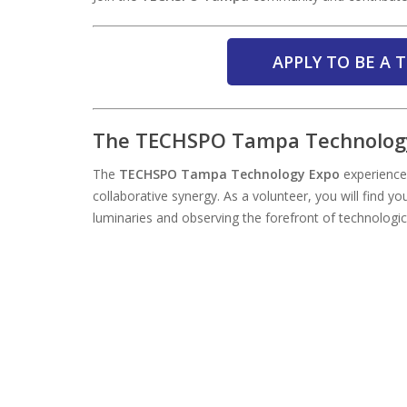
APPLY TO BE A
The TECHSPO Tampa Technology
The
TECHSPO Tampa Technology Expo
experience 
collaborative synergy. As a volunteer, you will find yo
luminaries and observing the forefront of technologi