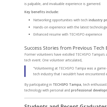
is palpable, and invaluable experience is garnered.
Key benefits include:
Networking opportunities with tech
industry p
Hands-on experience with the latest technologi
Enhanced resume with TECHSPO experience
Success Stories from Previous Tech 
Former volunteers have extolled TECHSPO Tampa’s am
tech event. One volunteer articulated,
“Volunteering at TECHSPO Tampa was a game-cha
tech industry that I wouldn’t have encountered 
By participating in
TECHSPO Tampa
, tech enthusiast
technology with personal and
professional develo
Students and Recent Graduates