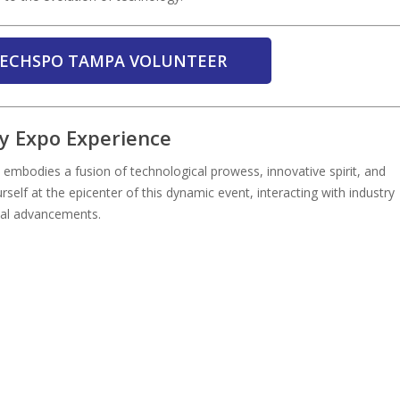
 TECHSPO TAMPA VOLUNTEER
 Expo Experience
embodies a fusion of technological prowess, innovative spirit, and
urself at the epicenter of this dynamic event, interacting with industry
cal advancements.