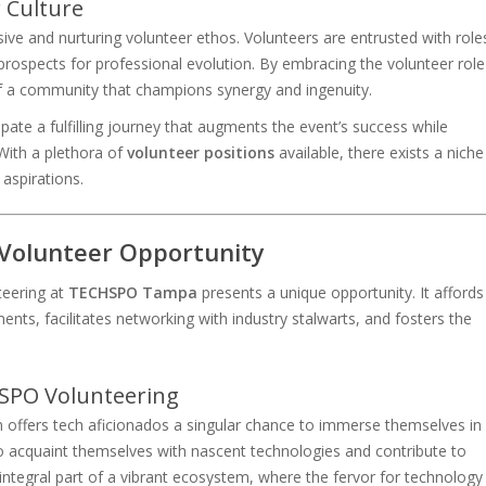
 Culture
ive and nurturing volunteer ethos. Volunteers are entrusted with role
 prospects for professional evolution. By embracing the volunteer role
 a community that champions synergy and ingenuity.
ipate a fulfilling journey that augments the event’s success while
 With a plethora of
volunteer positions
available, there exists a niche
 aspirations.
 Volunteer Opportunity
teering at
TECHSPO Tampa
presents a unique opportunity. It affords
nts, facilitates networking with industry stalwarts, and fosters the
SPO Volunteering
ffers tech aficionados a singular chance to immerse themselves in
o acquaint themselves with nascent technologies and contribute to
integral part of a vibrant ecosystem, where the fervor for technology