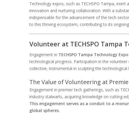
Technology expos, such as TECHSPO Tampa, exert a p
innovation and nurturing collaboration. With a substan
indispensable for the advancement of the tech secto
to this thriving ecosystem, contributing to its ongoing
Volunteer at TECHSPO Tampa Te
Engagement in
TECHSPO Tampa Technology Expo
technological progress. Participation in the volunteer 
collective, instrumental in sculpting the technologic
The Value of Volunteering at Premie
Engagement in premier tech gatherings, such as TEC
industry stalwarts, acquiring knowledge on cutting-e
This engagement serves as a conduit to a monume
global spheres.