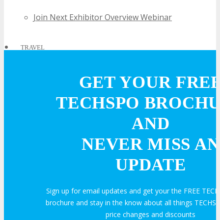
Join Next Exhibitor Overview Webinar
TRAVEL
GET YOUR FRE
TRAVEL
TECHSPO BROCH
Travel Info
AND
NEVER MISS AN
HOTEL
UPDATE
Hotel Info
Sign up for email updates and get your the FREE TE
brochure and stay in the know about all things TECHSP
Why Stay At The Official Hotel
price changes and discounts