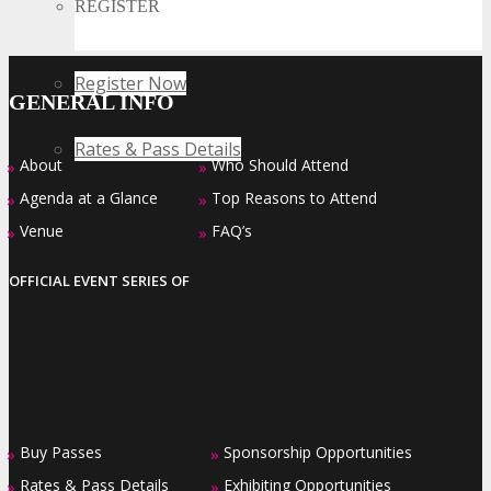
REGISTER
Register Now
GENERAL INFO
Rates & Pass Details
About
Who Should Attend
»
»
Agenda at a Glance
Top Reasons to Attend
»
»
Venue
FAQ’s
»
»
OFFICIAL EVENT SERIES OF
Buy Passes
Sponsorship Opportunities
»
»
Rates & Pass Details
Exhibiting Opportunities
»
»