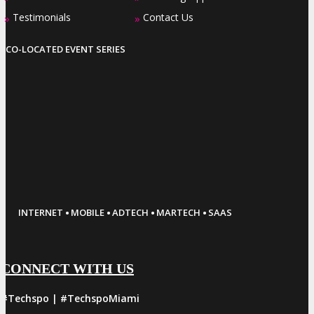
Testimonials
Contact Us
»
»
CO-LOCATED EVENT SERIES
·
·
·
·
INTERNET
MOBILE
ADTECH
MARTECH
SAAS
CONNECT WITH US
#Techspo | #TechspoMiami