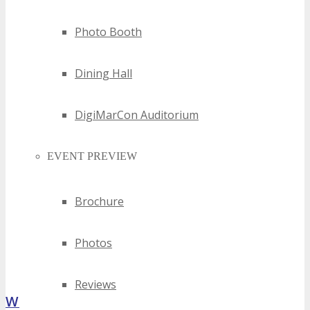
Photo Booth
Dining Hall
DigiMarCon Auditorium
EVENT PREVIEW
Brochure
Photos
Reviews
What Attendees Are Saying