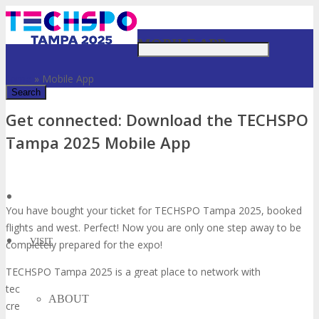
Just type and press 'enter'
MOBILE APP
Home
»
Mobile App
Get connected: Download the TECHSPO
✕
Tampa 2025 Mobile App
You have bought your ticket for TECHSPO Tampa 2025, booked
flights and west. Perfect! Now you are only one step away to be
VISIT
completely prepared for the expo!
TECHSPO Tampa 2025 is a great place to network with
technology thought leaders and influencers, business partners and
ABOUT
creative minds. So don’t forget to download our official event