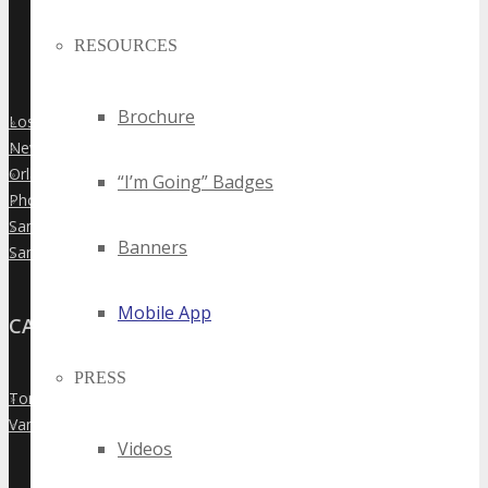
RESOURCES
Brochure
Los Angeles
»
New York City
»
Orlando
»
“I’m Going” Badges
Phoenix
»
San Diego
»
Banners
San Francisco
»
Mobile App
CANADA
PRESS
Toronto
»
Vancouver
»
Videos