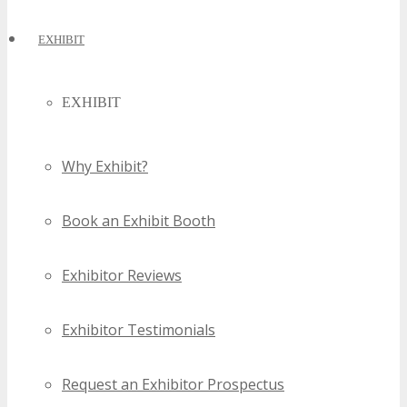
EXHIBIT
EXHIBIT
Why Exhibit?
Book an Exhibit Booth
Exhibitor Reviews
Exhibitor Testimonials
Request an Exhibitor Prospectus