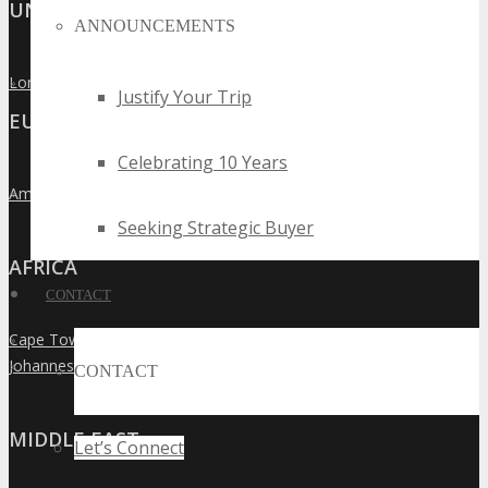
UNITED KINGDOM
ANNOUNCEMENTS
London
»
Justify Your Trip
EUROPE
Celebrating 10 Years
Amsterdam
»
Seeking Strategic Buyer
AFRICA
CONTACT
Cape Town
»
Johannesburg
»
CONTACT
MIDDLE EAST
Let’s Connect