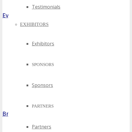
Testimonials
Event Highlights
EXHIBITORS
Exhibitors
SPONSORS
Sponsors
PARTNERS
Brochure
Partners