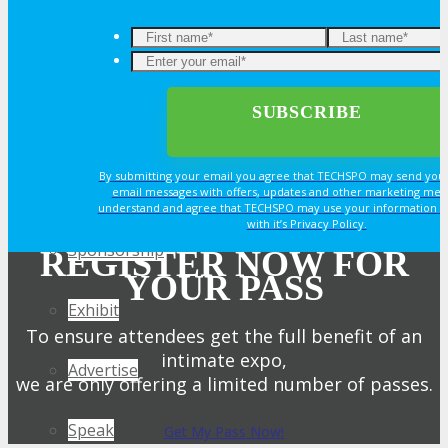
OPPS
OPPORTUNITIES
By submitting your email you agree that TECHSPO may send you
Get Involved
email messages with offers, updates and other marketing mes
understand and agree that TECHSPO may use your information i
with it’s Privacy Policy.
Sponsorship
REGISTER NOW FOR
YOUR PASS
Exhibit
To ensure attendees get the full benefit of an
intimate expo,
Advertise
we are only offering a limited number of passes.
Speak
Get My Pass Now!