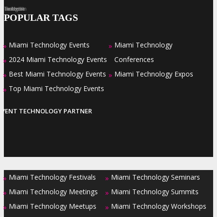
Facebook
Twitter
LinkedIn
Instagram
Pinterest
POPULAR TAGS
Miami Technology Events
Miami Technology
»
»
2024 Miami Technology Events
Conferences
»
Best Miami Technology Events
Miami Technology Expos
»
»
Top Miami Technology Events
»
EVENT TECHNOLOGY PARTNER
Miami Technology Festivals
Miami Technology Seminars
»
»
Miami Technology Meetings
Miami Technology Summits
»
»
Miami Technology Meetups
Miami Technology Workshops
»
»