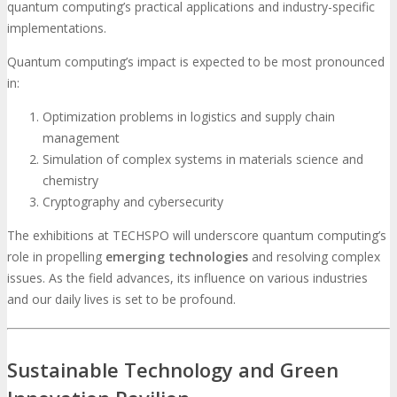
quantum computing’s practical applications and industry-specific
implementations.
Quantum computing’s impact is expected to be most pronounced
in:
Optimization problems in logistics and supply chain
management
Simulation of complex systems in materials science and
chemistry
Cryptography and cybersecurity
The exhibitions at TECHSPO will underscore quantum computing’s
role in propelling
emerging technologies
and resolving complex
issues. As the field advances, its influence on various industries
and our daily lives is set to be profound.
Sustainable Technology and Green