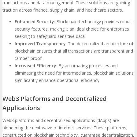
transactions and data management. These solutions are gaining
traction across finance, supply chain, and healthcare sectors.
Enhanced Security
: Blockchain technology provides robust
security features, making it an ideal choice for enterprises
seeking to safeguard sensitive data.
Improved Transparency
: The decentralized architecture of
blockchain ensures that all transactions are transparent and
tamper-proof.
Increased Efficiency
: By automating processes and
eliminating the need for intermediaries, blockchain solutions
significantly enhance operational efficiency.
Web3 Platforms and Decentralized
Applications
Web3 platforms and decentralized applications (dApps) are
pioneering the next wave of internet services. These platforms,
constructed on blockchain technology, guarantee decentralization,