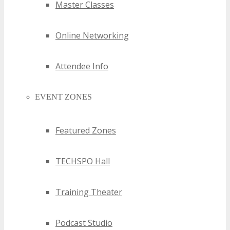
Master Classes
Online Networking
Attendee Info
EVENT ZONES
Featured Zones
TECHSPO Hall
Training Theater
Podcast Studio