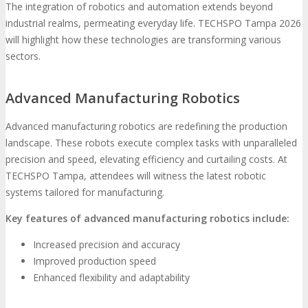
The integration of robotics and automation extends beyond
industrial realms, permeating everyday life. TECHSPO Tampa 2026
will highlight how these technologies are transforming various
sectors.
Advanced Manufacturing Robotics
Advanced manufacturing robotics are redefining the production
landscape. These robots execute complex tasks with unparalleled
precision and speed, elevating efficiency and curtailing costs. At
TECHSPO Tampa, attendees will witness the latest robotic
systems tailored for manufacturing.
Key features of advanced manufacturing robotics include:
Increased precision and accuracy
Improved production speed
Enhanced flexibility and adaptability