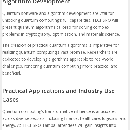
Algorithm Development
Quantum software and algorithm development are vital for
unlocking quantum computing’s full capabilities. TECHSPO will
present quantum algorithms tailored for solving complex
problems in cryptography, optimization, and materials science.
The creation of practical quantum algorithms is imperative for
realizing quantum computing’s vast promise. Researchers are
dedicated to developing algorithms applicable to real-world
challenges, rendering quantum computing more practical and
beneficial.
Practical Applications and Industry Use
Cases
Quantum computing’s transformative influence is anticipated
across diverse sectors, including finance, healthcare, logistics, and
energy. At TECHSPO Tampa, attendees will gain insights into