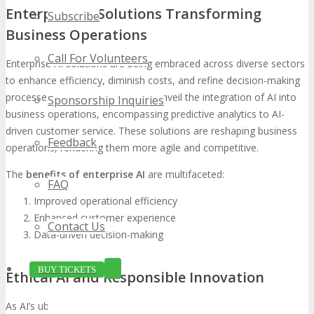
Enterprise AI Solutions Transforming
Subscribe
Business Operations
Call For Volunteers
Enterprise AI solutions are being embraced across diverse sectors
to enhance efficiency, diminish costs, and refine decision-making
processes. TECHSPO Tampa will unveil the integration of AI into
Sponsorship Inquiries
business operations, encompassing predictive analytics to AI-
driven customer service. These solutions are reshaping business
Feedback
operations, rendering them more agile and competitive.
The
benefits of enterprise AI
are multifaceted:
FAQ
Improved operational efficiency
Enhanced customer experience
Contact Us
Data-driven decision-making
BUY TICKETS
Ethical AI and Responsible Innovation
As AI’s ubiquity grows, the significance of ethical AI and