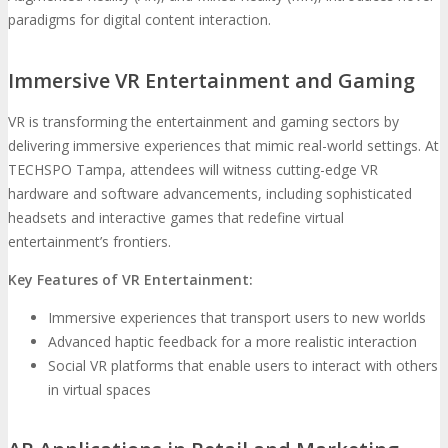
paradigms for digital content interaction.
Immersive VR Entertainment and Gaming
VR is transforming the entertainment and gaming sectors by
delivering immersive experiences that mimic real-world settings. At
TECHSPO Tampa, attendees will witness cutting-edge VR
hardware and software advancements, including sophisticated
headsets and interactive games that redefine virtual
entertainment’s frontiers.
Key Features of VR Entertainment:
Immersive experiences that transport users to new worlds
Advanced haptic feedback for a more realistic interaction
Social VR platforms that enable users to interact with others
in virtual spaces