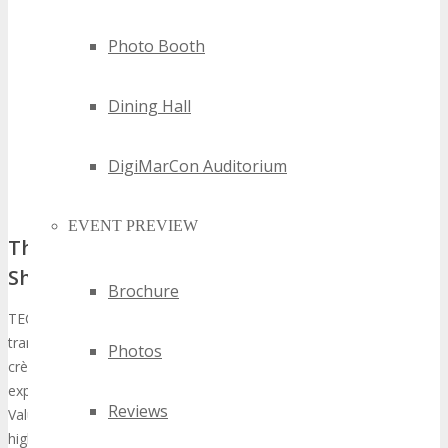
Photo Booth
Dining Hall
DigiMarCon Auditorium
EVENT PREVIEW
The Evolution of TECHSPO as a Technology
Showcase
Brochure
TECHSPO’s trajectory has been marked by a significant ascension,
transforming into a
premier technology expo
that draws the
Photos
crème de la crème of the industry and innovators globally. The
exposition’s impact is underscored by “ROI That Lasts: Post-Event
Reviews
Value of Exhibiting at TECHSPO Technology Expo,” which
highlights a consistent uptick in participation and engagement.