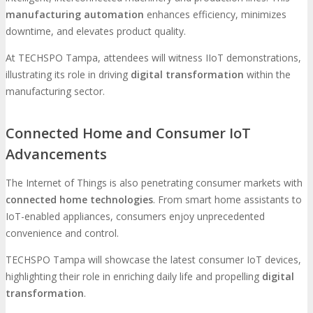
manufacturing automation
enhances efficiency, minimizes
downtime, and elevates product quality.
At TECHSPO Tampa, attendees will witness IIoT demonstrations,
illustrating its role in driving
digital transformation
within the
manufacturing sector.
Connected Home and Consumer IoT
Advancements
The Internet of Things is also penetrating consumer markets with
connected home technologies
. From smart home assistants to
IoT-enabled appliances, consumers enjoy unprecedented
convenience and control.
TECHSPO Tampa will showcase the latest consumer IoT devices,
highlighting their role in enriching daily life and propelling
digital
transformation
.