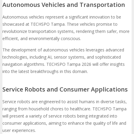
Autonomous Vehicles and Transportation
Autonomous vehicles represent a significant innovation to be
showcased at TECHSPO Tampa. These vehicles promise to
revolutionize transportation systems, rendering them safer, more
efficient, and environmentally conscious.
The development of autonomous vehicles leverages advanced
technologies, including AI, sensor systems, and sophisticated
navigation algorithms. TECHSPO Tampa 2026 will offer insights
into the latest breakthroughs in this domain.
Service Robots and Consumer Applications
Service robots are engineered to assist humans in diverse tasks,
ranging from household chores to healthcare. TECHSPO Tampa
will present a variety of service robots being integrated into
consumer applications, aiming to enhance the quality of life and
user experiences.