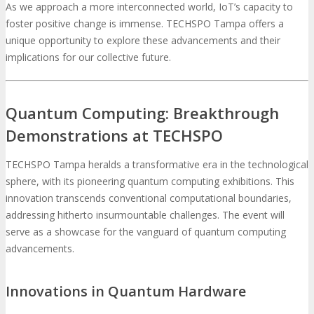
As we approach a more interconnected world, IoT’s capacity to
foster positive change is immense. TECHSPO Tampa offers a
unique opportunity to explore these advancements and their
implications for our collective future.
Quantum Computing: Breakthrough
Demonstrations at TECHSPO
TECHSPO Tampa heralds a transformative era in the technological
sphere, with its pioneering quantum computing exhibitions. This
innovation transcends conventional computational boundaries,
addressing hitherto insurmountable challenges. The event will
serve as a showcase for the vanguard of quantum computing
advancements.
Innovations in Quantum Hardware