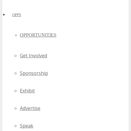
OPPS
OPPORTUNITIES
Get Involved
Sponsorship
Exhibit
Advertise
Speak