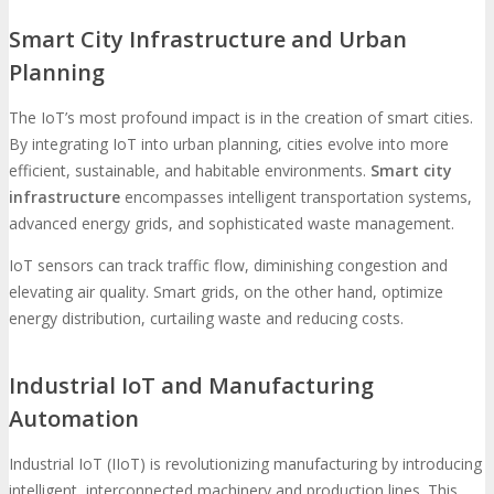
Smart City Infrastructure and Urban
Planning
The IoT’s most profound impact is in the creation of smart cities.
By integrating IoT into urban planning, cities evolve into more
efficient, sustainable, and habitable environments.
Smart city
infrastructure
encompasses intelligent transportation systems,
advanced energy grids, and sophisticated waste management.
IoT sensors can track traffic flow, diminishing congestion and
elevating air quality. Smart grids, on the other hand, optimize
energy distribution, curtailing waste and reducing costs.
Industrial IoT and Manufacturing
Automation
Industrial IoT (IIoT) is revolutionizing manufacturing by introducing
intelligent, interconnected machinery and production lines. This