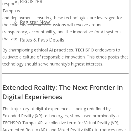
REGISTER
responsible innovation becomes increasingly critical. TECHSPO
Tampa will engage with the ethical dimensions of AI development
and deployment, ensuring these technologies are leveraged for
Register Now
the collective benefit. Discussions will revolve around
transparency, accountability, and the imperative for AI systems
that are equitable and unbiased.
Rates & Pass Details
By championing
ethical AI practices
, TECHSPO endeavors to
cultivate a culture of responsible innovation. This ethos posits that
technology should serve humanity’s highest interests.
Extended Reality: The Next Frontier in
Digital Experiences
The trajectory of digital experiences is being redefined by
Extended Reality (XR) technologies, showcased prominently at
TECHSPO Tampa. XR, a collective term for Virtual Reality (VR),
Augmented Reality (AR), and Mixed Reality (MR), introduces novel