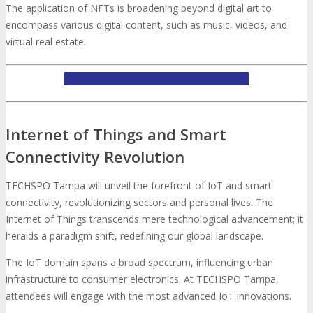
The application of NFTs is broadening beyond digital art to
encompass various digital content, such as music, videos, and
virtual real estate.
LEARN MORE ABOUT TECHSPO TAMPA
Internet of Things and Smart
Connectivity Revolution
TECHSPO Tampa will unveil the forefront of IoT and smart
connectivity, revolutionizing sectors and personal lives. The
Internet of Things transcends mere technological advancement; it
heralds a paradigm shift, redefining our global landscape.
The IoT domain spans a broad spectrum, influencing urban
infrastructure to consumer electronics. At TECHSPO Tampa,
attendees will engage with the most advanced IoT innovations.