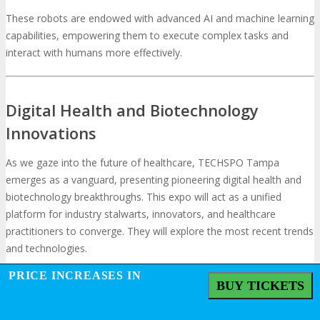
These robots are endowed with advanced AI and machine learning
capabilities, empowering them to execute complex tasks and
interact with humans more effectively.
Digital Health and Biotechnology
Innovations
As we gaze into the future of healthcare, TECHSPO Tampa
emerges as a vanguard, presenting pioneering digital health and
biotechnology breakthroughs. This expo will act as a unified
platform for industry stalwarts, innovators, and healthcare
practitioners to converge. They will explore the most recent trends
and technologies.
PRICE INCREASES IN
BUY TICKETS
Precision Medicine and Genomics