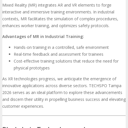
Mixed Reality (MR) integrates AR and VR elements to forge
interactive and immersive training environments. In industrial
contexts, MR facilitates the simulation of complex procedures,
enhances worker training, and optimizes safety protocols.
Advantages of MR in Industrial Training:
Hands-on training in a controlled, safe environment
Real-time feedback and assessment for trainees
Cost-effective training solutions that reduce the need for
physical prototypes
As XR technologies progress, we anticipate the emergence of
innovative applications across diverse sectors. TECHSPO Tampa
2026 serves as an ideal platform to explore these advancements
and discern their utility in propelling business success and elevating
customer experiences.