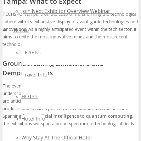
Tampa: What to Expect
Join Next Exhibitor Overview Webinar
TECHSPO Tampa is on the cusp of transforming the technological
sphere with its exhaustive display of avant-garde technologies and
innovations. As a highly anticipated event within the tech sector, it
TRAVEL
aims to unite the most innovative minds and the most recent
technological breakthroughs under a singular platform.
TRAVEL
Groundbreaking Exhibitions and
Demonstrations
Travel Info
The event will showcase
groundbreaking exhibitions
that
underscore the most recent technological progressions. Attendees
HOTEL
are anticipated to witness live demonstrations of pioneering
products and services poised to revolutionize diverse sectors.
Spanning from
artificial intelligence
to
quantum computing
,
Hotel Info
the exhibitions will span a broad spectrum of technological fields.
Why Stay At The Official Hotel