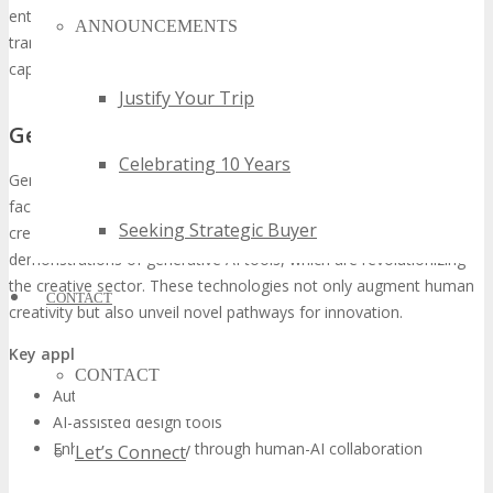
enterprise AI solutions. These advancements promise to
ANNOUNCEMENTS
transform various sectors, underscoring their transformative
capabilities.
Justify Your Trip
Generative AI and Creative Technologies
Celebrating 10 Years
Generative AI is redefining the realm of creative technologies,
facilitating novel artistic expressions, designs, and content
Seeking Strategic Buyer
creations. At TECHSPO Tampa, attendees will be privy to
demonstrations of generative AI tools, which are revolutionizing
the creative sector. These technologies not only augment human
CONTACT
creativity but also unveil novel pathways for innovation.
Key applications
of generative AI encompass:
CONTACT
Automated content generation
AI-assisted design tools
Enhanced creativity through human-AI collaboration
Let’s Connect