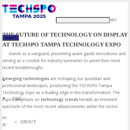
Just type and press 'enter'
The TECHSPO Technology Expo
THE FUTURE OF TECHNOLOGY ON DISPLAY
AT TECHSPO TAMPA TECHNOLOGY EXPO
stands as a vanguard, presenting avant-garde innovations and
✕
serving as a conduit for industry luminaries to unveil their most
recent breakthroughs.
Emerging technologies
are reshaping our quotidian and
professional landscapes, positioning the TECHSPO Tampa
Technology Expo as a leading edge in this transformation. The
VISIT
expo’s emphasis on
technology trends
heralds an imminent
spectacle of the most recent advancements within the sector.
As underscored by “The Future is Here:
Emerging Technologies
ABOUT
at TECHSPO Technology Expo,” this gathering is indispensable for