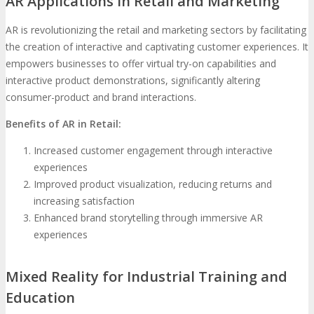
AR Applications in Retail and Marketing
AR is revolutionizing the retail and marketing sectors by facilitating
the creation of interactive and captivating customer experiences. It
empowers businesses to offer virtual try-on capabilities and
interactive product demonstrations, significantly altering
consumer-product and brand interactions.
Benefits of AR in Retail:
Increased customer engagement through interactive
experiences
Improved product visualization, reducing returns and
increasing satisfaction
Enhanced brand storytelling through immersive AR
experiences
Mixed Reality for Industrial Training and
Education