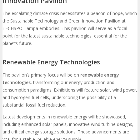
Innovation Pavilion
The escalating climate crisis necessitates a beacon of hope, which
the Sustainable Technology and Green Innovation Pavilion at
TECHSPO Tampa embodies. This pavilion will serve as a focal
point for the latest sustainable technologies, essential for the
planet’s future.
Renewable Energy Technologies
The pavilion’s primary focus will be on
renewable energy
technologies
, transforming our energy production and
consumption paradigms. Exhibitions will feature solar, wind power,
and hydrogen fuel cells, underscoring the possibility of a
substantial fossil fuel reduction.
Latest developments in renewable energy will be showcased,
including enhanced solar panels, innovative wind turbine designs,
and critical energy storage solutions. These advancements are
vital for a stable, reliable energy supply.