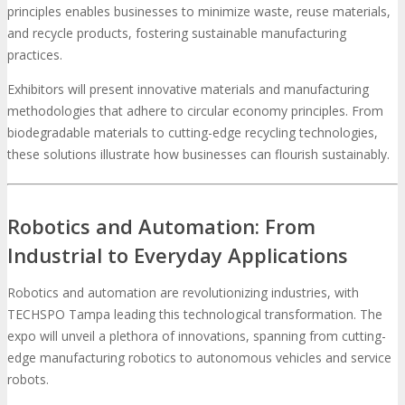
principles enables businesses to minimize waste, reuse materials,
and recycle products, fostering sustainable manufacturing
practices.
Exhibitors will present innovative materials and manufacturing
methodologies that adhere to circular economy principles. From
biodegradable materials to cutting-edge recycling technologies,
these solutions illustrate how businesses can flourish sustainably.
Robotics and Automation: From
Industrial to Everyday Applications
Robotics and automation are revolutionizing industries, with
TECHSPO Tampa leading this technological transformation. The
expo will unveil a plethora of innovations, spanning from cutting-
edge manufacturing robotics to autonomous vehicles and service
robots.