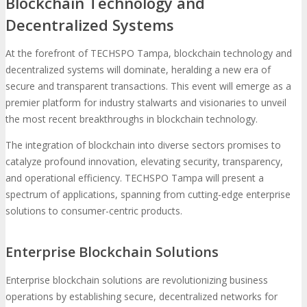
Blockchain Technology and
Decentralized Systems
At the forefront of TECHSPO Tampa, blockchain technology and
decentralized systems will dominate, heralding a new era of
secure and transparent transactions. This event will emerge as a
premier platform for industry stalwarts and visionaries to unveil
the most recent breakthroughs in blockchain technology.
The integration of blockchain into diverse sectors promises to
catalyze profound innovation, elevating security, transparency,
and operational efficiency. TECHSPO Tampa will present a
spectrum of applications, spanning from cutting-edge enterprise
solutions to consumer-centric products.
Enterprise Blockchain Solutions
Enterprise blockchain solutions are revolutionizing business
operations by establishing secure, decentralized networks for