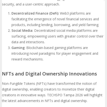
security, and a user-centric approach.
Decentralized Finance (DeFi)
: Web3 platforms are
facilitating the emergence of novel financial services and
products, including lending, borrowing, and yield farming.
Social Media
: Decentralized social media platforms are
surfacing, empowering users with greater control over their
data and interactions.
Gaming
: Blockchain-based gaming platforms are
introducing novel paradigms for player engagement and
reward mechanisms.
NFTs and Digital Ownership Innovations
Non-Fungible Tokens (NFTs) have transformed the notion of
digital ownership, enabling creators to monetize their digital
creations in innovative ways. TECHSPO Tampa 2026 will highlight
the latest advancements in NFTs and digital ownership.