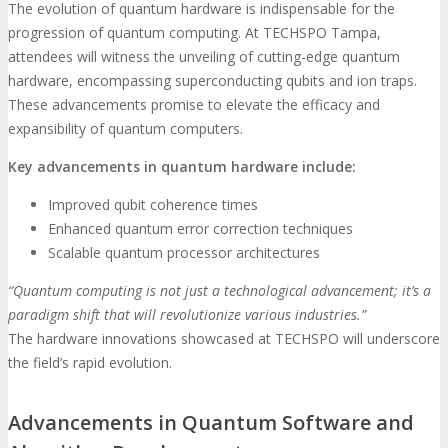
The evolution of quantum hardware is indispensable for the
progression of quantum computing. At TECHSPO Tampa,
attendees will witness the unveiling of cutting-edge quantum
hardware, encompassing superconducting qubits and ion traps.
These advancements promise to elevate the efficacy and
expansibility of quantum computers.
Key advancements in quantum hardware include:
Improved qubit coherence times
Enhanced quantum error correction techniques
Scalable quantum processor architectures
“Quantum computing is not just a technological advancement; it’s a
paradigm shift that will revolutionize various industries.”
The hardware innovations showcased at TECHSPO will underscore
the field’s rapid evolution.
Advancements in Quantum Software and