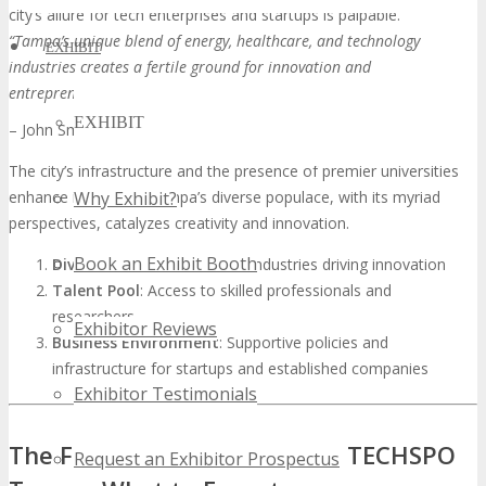
city’s allure for tech enterprises and startups is palpable.
“Tampa’s unique blend of energy, healthcare, and technology
EXHIBIT
industries creates a fertile ground for innovation and
entrepreneurship.”
EXHIBIT
– John Smith, Tech Industry Expert
The city’s infrastructure and the presence of premier universities
enhance its appeal. Tampa’s diverse populace, with its myriad
Why Exhibit?
perspectives, catalyzes creativity and innovation.
Book an Exhibit Booth
Diverse Economy
: A mix of industries driving innovation
Talent Pool
: Access to skilled professionals and
researchers
Exhibitor Reviews
Business Environment
: Supportive policies and
infrastructure for startups and established companies
Exhibitor Testimonials
The Future of Technology at TECHSPO
Request an Exhibitor Prospectus