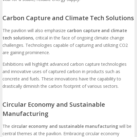
Carbon Capture and Climate Tech Solutions
The pavilion will also emphasize
carbon capture and climate
tech solutions
, critical in the face of ongoing climate change
challenges. Technologies capable of capturing and utilizing CO2
are gaining prominence.
Exhibitions will highlight advanced carbon capture technologies
and innovative uses of captured carbon in products such as
concrete and fuels. These innovations have the capability to
drastically diminish the carbon footprint of various sectors.
Circular Economy and Sustainable
Manufacturing
The
circular economy and sustainable manufacturing
will be
central themes at the pavilion. Embracing circular economy