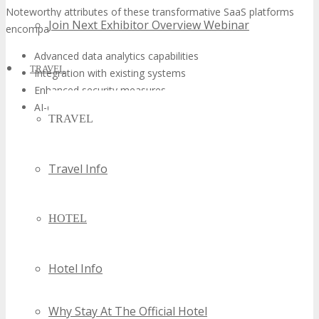
Noteworthy attributes of these transformative SaaS platforms
Join Next Exhibitor Overview Webinar
encompass:
Advanced data analytics capabilities
TRAVEL
Integration with existing systems
Enhanced security measures
AI-driven insights
TRAVEL
Travel Info
HOTEL
Hotel Info
Why Stay At The Official Hotel