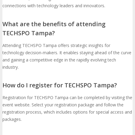
connections with technology leaders and innovators.
What are the benefits of attending
TECHSPO Tampa?
Attending TECHSPO Tampa offers strategic insights for
technology decision-makers. It enables staying ahead of the curve
and gaining a competitive edge in the rapidly evolving tech
industry.
How do I register for TECHSPO Tampa?
Registration for TECHSPO Tampa can be completed by visiting the
event website. Select your registration package and follow the
registration process, which includes options for special access and
packages.