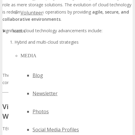
role as mere storage solutions. The evolution of cloud technology
is redefining business operations by providing
agile, secure, and
Volunteer
collaborative environments
.
Significant cloud technology advancements include:
MEDIA
Hybrid and multi-cloud strategies
Cloud-native applications
MEDIA
Enhanced disaster recovery solutions
Advanced cloud security
Blog
These developments are imperative for entities aiming to maintain
competitiveness within the rapidly evolving digital realm.
Newsletter
Visionary Keynotes and Expert Panels:
Photos
Who’s Who at TECHSPO
TECHSPO Tampa is poised to unveil a roster of visionary keynotes
Social Media Profiles