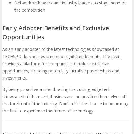
Network with peers and industry leaders to stay ahead of
the competition
Early Adopter Benefits and Exclusive
Opportunities
As an early adopter of the latest technologies showcased at
TECHSPO, businesses can reap significant benefits. The event
provides a platform for companies to explore exclusive
opportunities, including potentially lucrative partnerships and
investments.
By being proactive and embracing the cutting-edge tech
showcased at the event, businesses can position themselves at
the forefront of the industry. Don’t miss the chance to be among
the first to experience the future of technology.