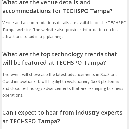
What are the venue details and
accommodations for TECHSPO Tampa?
Venue and accommodations details are available on the TECHSPO
Tampa website. The website also provides information on local
attractions to aid in trip planning.
What are the top technology trends that
will be featured at TECHSPO Tampa?
The event will showcase the latest advancements in SaaS and
Cloud innovations. It will highlight revolutionary SaaS platforms
and cloud technology advancements that are reshaping business
operations.
Can I expect to hear from industry experts
at TECHSPO Tampa?