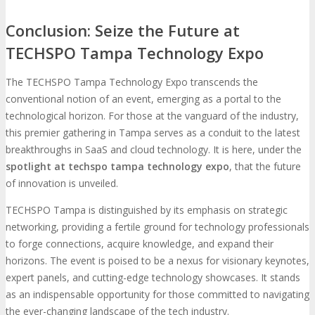
Conclusion: Seize the Future at
TECHSPO Tampa Technology Expo
The TECHSPO Tampa Technology Expo transcends the
conventional notion of an event, emerging as a portal to the
technological horizon. For those at the vanguard of the industry,
this premier gathering in Tampa serves as a conduit to the latest
breakthroughs in SaaS and cloud technology. It is here, under the
spotlight at techspo tampa technology expo
, that the future
of innovation is unveiled.
TECHSPO Tampa is distinguished by its emphasis on strategic
networking, providing a fertile ground for technology professionals
to forge connections, acquire knowledge, and expand their
horizons. The event is poised to be a nexus for visionary keynotes,
expert panels, and cutting-edge technology showcases. It stands
as an indispensable opportunity for those committed to navigating
the ever-changing landscape of the tech industry.