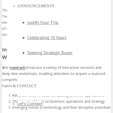
experience
ANNOUNCEMENTS
The Networking ROI: Meet Decision-Makers at TECHSPO
Technology Expo elucidates the event’s value in facilitating
Justify Your Trip
encounters with decision-makers. Attendees will have the privilege
of engaging with industry luminaries and thought leaders,
acquiring insights into the cutting-edge of technology.
Celebrating 10 Years
Interactive Sessions and Deep-Dive
Seeking Strategic Buyer
Workshops
The event will showcase a variety of interactive sessions and
CONTACT
deep-dive workshops, enabling attendees to acquire a nuanced
comprehension of the latest technological advancements. Key
topics to be explored include:
CONTACT
Advancements in cloud computing and their applications
The impact of SaaS on business operations and strategy
Let’s Connect
Emerging trends in technology and their disruptive potentials