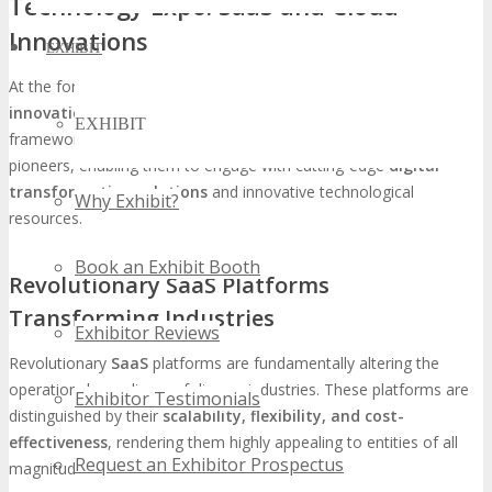
Technology Expo: SaaS and Cloud
Innovations
EXHIBIT
At the forefront of
TECHSPO Tampa
,
SaaS
and
cloud
innovations
are set to revolutionize sectors and operational
EXHIBIT
frameworks. This event will serve as a nexus for technology
pioneers, enabling them to engage with cutting-edge
digital
transformation solutions
and innovative technological
Why Exhibit?
resources.
Book an Exhibit Booth
Revolutionary SaaS Platforms
Transforming Industries
Exhibitor Reviews
Revolutionary
SaaS
platforms are fundamentally altering the
operational paradigms of diverse industries. These platforms are
Exhibitor Testimonials
distinguished by their
scalability, flexibility, and cost-
effectiveness
, rendering them highly appealing to entities of all
Request an Exhibitor Prospectus
magnitudes.