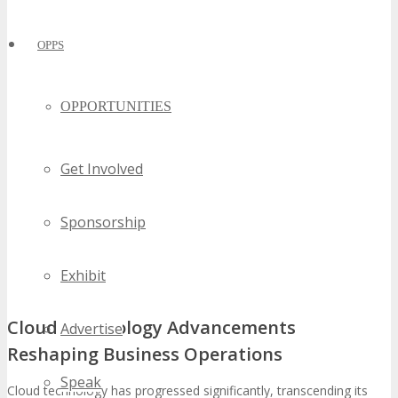
OPPS
OPPORTUNITIES
Get Involved
Sponsorship
Exhibit
Cloud Technology Advancements
Advertise
Reshaping Business Operations
Speak
Cloud technology has progressed significantly, transcending its