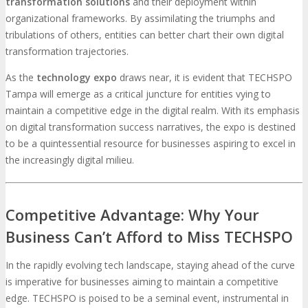
transformation solutions
and their deployment within
organizational frameworks. By assimilating the triumphs and
tribulations of others, entities can better chart their own digital
transformation trajectories.
As the
technology expo
draws near, it is evident that TECHSPO
Tampa will emerge as a critical juncture for entities vying to
maintain a competitive edge in the digital realm. With its emphasis
on digital transformation success narratives, the expo is destined
to be a quintessential resource for businesses aspiring to excel in
the increasingly digital milieu.
Competitive Advantage: Why Your
Business Can’t Afford to Miss TECHSPO
In the rapidly evolving tech landscape, staying ahead of the curve
is imperative for businesses aiming to maintain a competitive
edge. TECHSPO is poised to be a seminal event, instrumental in