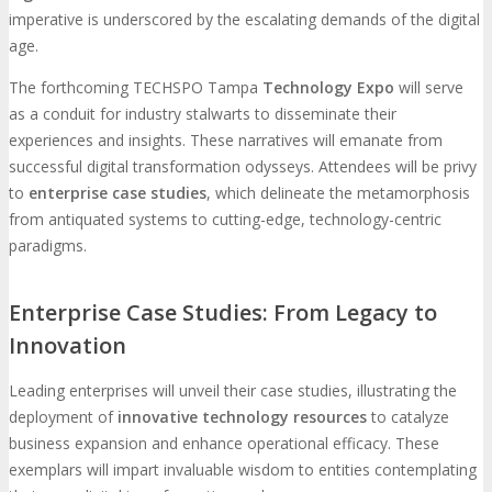
imperative is underscored by the escalating demands of the digital
age.
The forthcoming TECHSPO Tampa
Technology Expo
will serve
as a conduit for industry stalwarts to disseminate their
experiences and insights. These narratives will emanate from
successful digital transformation odysseys. Attendees will be privy
to
enterprise case studies
, which delineate the metamorphosis
from antiquated systems to cutting-edge, technology-centric
paradigms.
Enterprise Case Studies: From Legacy to
Innovation
Leading enterprises will unveil their case studies, illustrating the
deployment of
innovative technology resources
to catalyze
business expansion and enhance operational efficacy. These
exemplars will impart invaluable wisdom to entities contemplating