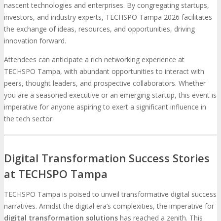
nascent technologies and enterprises. By congregating startups,
investors, and industry experts, TECHSPO Tampa 2026 facilitates
the exchange of ideas, resources, and opportunities, driving
innovation forward.
Attendees can anticipate a rich networking experience at
TECHSPO Tampa, with abundant opportunities to interact with
peers, thought leaders, and prospective collaborators. Whether
you are a seasoned executive or an emerging startup, this event is
imperative for anyone aspiring to exert a significant influence in
the tech sector.
Digital Transformation Success Stories
at TECHSPO Tampa
TECHSPO Tampa is poised to unveil transformative digital success
narratives. Amidst the digital era’s complexities, the imperative for
digital transformation solutions
has reached a zenith. This