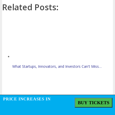
Related Posts:
What Startups, Innovators, and Investors Can't Miss…
PRICE INCREASES IN
BUY TICKETS