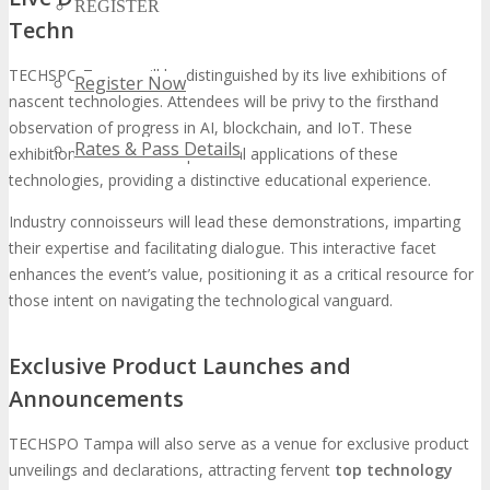
REGISTER
Technologies
TECHSPO Tampa will be distinguished by its live exhibitions of
Register Now
nascent technologies. Attendees will be privy to the firsthand
observation of progress in AI, blockchain, and IoT. These
Rates & Pass Details
exhibitions will unveil the practical applications of these
technologies, providing a distinctive educational experience.
Industry connoisseurs will lead these demonstrations, imparting
their expertise and facilitating dialogue. This interactive facet
enhances the event’s value, positioning it as a critical resource for
those intent on navigating the technological vanguard.
Exclusive Product Launches and
Announcements
TECHSPO Tampa will also serve as a venue for exclusive product
unveilings and declarations, attracting fervent
top technology