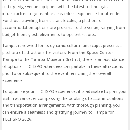
cutting-edge venue equipped with the latest technological
infrastructure to guarantee a seamless experience for attendees.
For those traveling from distant locales, a plethora of
accommodation options are proximal to the venue, ranging from
budget-friendly establishments to opulent resorts.
Tampa, renowned for its dynamic cultural landscape, presents a
plethora of attractions for visitors. From the
Space Center
Tampa
to the
Tampa Museum District
, there is an abundance
of options. TECHSPO attendees can partake in these attractions
prior to or subsequent to the event, enriching their overall
experience.
To optimize your TECHSPO experience, it is advisable to plan your
visit in advance, encompassing the booking of accommodations
and transportation arrangements. With thorough planning, you
can ensure a seamless and gratifying journey to Tampa for
TECHSPO 2026.