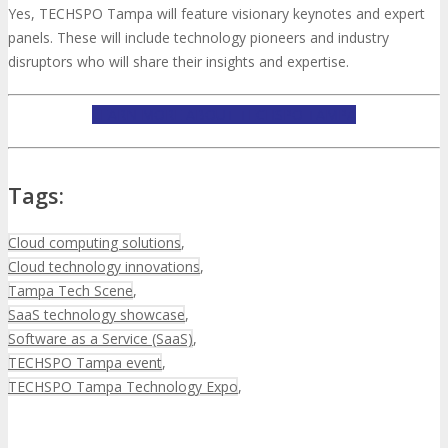
Yes, TECHSPO Tampa will feature visionary keynotes and expert
panels. These will include technology pioneers and industry
disruptors who will share their insights and expertise.
LEARN MORE ABOUT TECHSPO TAMPA
Tags:
Cloud computing solutions
,
Cloud technology innovations
,
Tampa Tech Scene
,
SaaS technology showcase
,
Software as a Service (SaaS)
,
TECHSPO Tampa event
,
TECHSPO Tampa Technology Expo
,