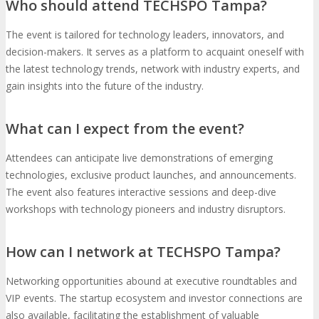
Who should attend TECHSPO Tampa?
The event is tailored for technology leaders, innovators, and
decision-makers. It serves as a platform to acquaint oneself with
the latest technology trends, network with industry experts, and
gain insights into the future of the industry.
What can I expect from the event?
Attendees can anticipate live demonstrations of emerging
technologies, exclusive product launches, and announcements.
The event also features interactive sessions and deep-dive
workshops with technology pioneers and industry disruptors.
How can I network at TECHSPO Tampa?
Networking opportunities abound at executive roundtables and
VIP events. The startup ecosystem and investor connections are
also available, facilitating the establishment of valuable