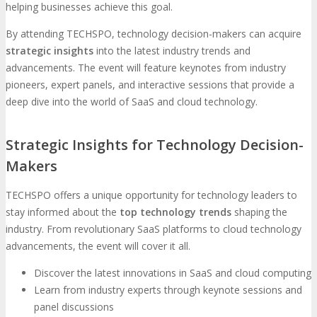
helping businesses achieve this goal.
By attending TECHSPO, technology decision-makers can acquire
strategic insights
into the latest industry trends and
advancements. The event will feature keynotes from industry
pioneers, expert panels, and interactive sessions that provide a
deep dive into the world of SaaS and cloud technology.
Strategic Insights for Technology Decision-
Makers
TECHSPO offers a unique opportunity for technology leaders to
stay informed about the
top technology trends
shaping the
industry. From revolutionary SaaS platforms to cloud technology
advancements, the event will cover it all.
Discover the latest innovations in SaaS and cloud computing
Learn from industry experts through keynote sessions and
panel discussions