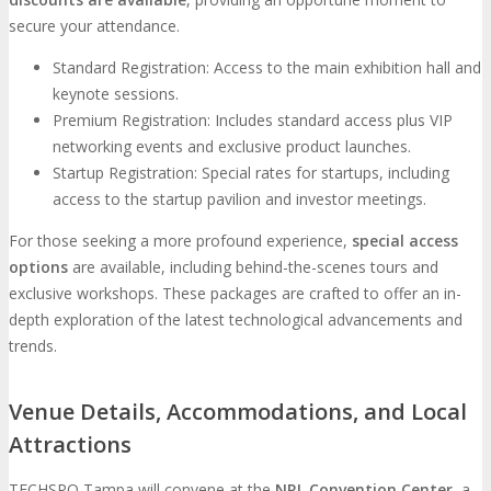
secure your attendance.
Standard Registration: Access to the main exhibition hall and
keynote sessions.
Premium Registration: Includes standard access plus VIP
networking events and exclusive product launches.
Startup Registration: Special rates for startups, including
access to the startup pavilion and investor meetings.
For those seeking a more profound experience,
special access
options
are available, including behind-the-scenes tours and
exclusive workshops. These packages are crafted to offer an in-
depth exploration of the latest technological advancements and
trends.
Venue Details, Accommodations, and Local
Attractions
TECHSPO Tampa will convene at the
NRL Convention Center
, a