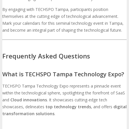
By engaging with TECHSPO Tampa, participants position
themselves at the cutting edge of technological advancement.
Mark your calendars for this seminal technology event in Tampa,
and become an integral part of shaping the technological future.
Frequently Asked Questions
What is TECHSPO Tampa Technology Expo?
TECHSPO Tampa Technology Expo represents a pinnacle event
within the technological sphere, spotlighting the forefront of SaaS
and
Cloud innovations
. It showcases cutting-edge tech
showcases, delineates
top technology trends
, and offers
digital
transformation solutions
.