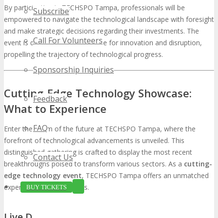
By participating in TECHSPO Tampa, professionals will be
Subscribe
empowered to navigate the technological landscape with foresight
and make strategic decisions regarding their investments. The
Call For Volunteers
event is destined to be a crucible for innovation and disruption,
propelling the trajectory of technological progress.
Sponsorship Inquiries
Cutting-Edge Technology Showcase:
Feedback
What to Experience
FAQ
Enter the realm of the future at TECHSPO Tampa, where the
forefront of technological advancements is unveiled. This
distinguished gathering is crafted to display the most recent
Contact Us
breakthroughs poised to transform various sectors. As a
cutting-
edge technology event
, TECHSPO Tampa offers an unmatched
experience for participants.
BUY TICKETS
Live Demonstrations of Emerging