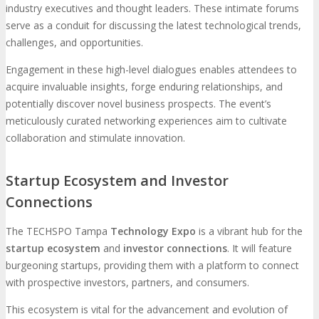
industry executives and thought leaders. These intimate forums
serve as a conduit for discussing the latest technological trends,
challenges, and opportunities.
Engagement in these high-level dialogues enables attendees to
acquire invaluable insights, forge enduring relationships, and
potentially discover novel business prospects. The event’s
meticulously curated networking experiences aim to cultivate
collaboration and stimulate innovation.
Startup Ecosystem and Investor
Connections
The TECHSPO Tampa
Technology Expo
is a vibrant hub for the
startup ecosystem
and
investor connections
. It will feature
burgeoning startups, providing them with a platform to connect
with prospective investors, partners, and consumers.
This ecosystem is vital for the advancement and evolution of