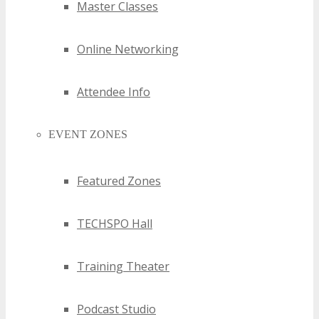
Master Classes
Online Networking
Attendee Info
EVENT ZONES
Featured Zones
TECHSPO Hall
Training Theater
Podcast Studio