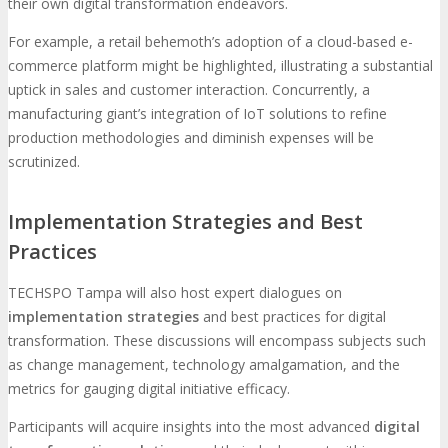
their own digital transformation endeavors.
For example, a retail behemoth’s adoption of a cloud-based e-
commerce platform might be highlighted, illustrating a substantial
uptick in sales and customer interaction. Concurrently, a
manufacturing giant’s integration of IoT solutions to refine
production methodologies and diminish expenses will be
scrutinized.
Implementation Strategies and Best
Practices
TECHSPO Tampa will also host expert dialogues on
implementation strategies
and best practices for digital
transformation. These discussions will encompass subjects such
as change management, technology amalgamation, and the
metrics for gauging digital initiative efficacy.
Participants will acquire insights into the most advanced
digital