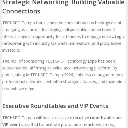
Strategic Networking: Building Valuable
Connections
TECHSPO Tampa transcends the conventional technology event,
emerging as a nexus for forging indispensable connections. It
offers a singular opportunity for attendees to engage in
strategic
networking
with industry stalwarts, innovators, and prospective
investors.
The ROI of sponsoring TECHSPO Technology Expo has been
substantiated, affirming its value as a networking platform. By
participating in TECHSPO Tampa 2026, entities can augment their
professional networks, establish strategic alliances, and maintain a
competitive edge.
Executive Roundtables and VIP Events
TECHSPO Tampa will host exclusive
executive roundtables
and
VIP events
, crafted to facilitate profound interactions among