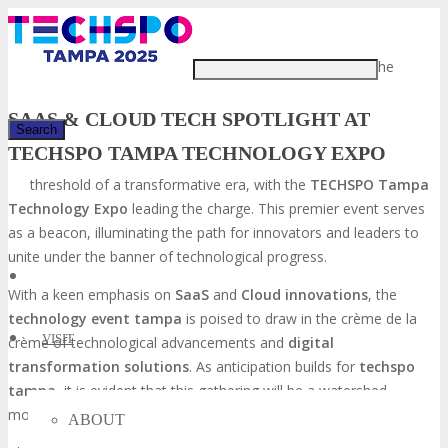
Just type and press 'enter'
The tech industry stands at the
SAAS & CLOUD TECH SPOTLIGHT AT
TECHSPO TAMPA TECHNOLOGY EXPO
threshold of a transformative era, with the
TECHSPO Tampa
✕
Technology Expo
leading the charge. This premier event serves
as a beacon, illuminating the path for innovators and leaders to
unite under the banner of technological progress.
With a keen emphasis on
SaaS
and
Cloud innovations
, the
technology event tampa
is poised to draw in the crème de la
VISIT
crème of technological advancements and
digital
transformation solutions
. As anticipation builds for
techspo
tampa
, it is evident that this gathering will be a watershed
moment, catalyzing growth and innovation within the industry.
ABOUT