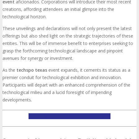
event
aficionados. Corporations will introduce their most recent
creations, affording attendees an initial glimpse into the
technological horizon.
These unveilings and declarations will not only present the latest
offerings but also shed light on the strategic trajectories of these
entities. This will be of immense benefit to enterprises seeking to
grasp the forthcoming technological landscape and pinpoint
avenues for synergy or investment.
As the
techspo texas
event expands, it cements its status as a
premier conduit for technological exhibition and innovation.
Participants will depart with an enhanced comprehension of the
technological milieu and a lucid foresight of impending
developments.
LEARN MORE ABOUT TECHSPO TAMPA