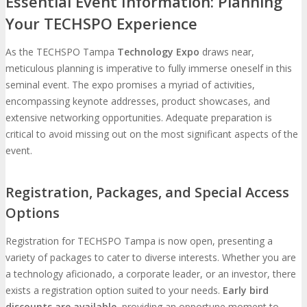
Essential Event Information: Planning
Your TECHSPO Experience
As the TECHSPO Tampa
Technology Expo
draws near,
meticulous planning is imperative to fully immerse oneself in this
seminal event. The expo promises a myriad of activities,
encompassing keynote addresses, product showcases, and
extensive networking opportunities. Adequate preparation is
critical to avoid missing out on the most significant aspects of the
event.
Registration, Packages, and Special Access
Options
Registration for TECHSPO Tampa is now open, presenting a
variety of packages to cater to diverse interests. Whether you are
a technology aficionado, a corporate leader, or an investor, there
exists a registration option suited to your needs.
Early bird
discounts are available
, providing an opportune moment to