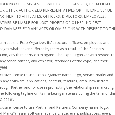
NDER NO CIRCUMSTANCES WILL EXPO ORGANIZER, ITS AFFILIATES
 OR OTHER AUTHORIZED REPRESENTATIVES OR THE EXPO VENUE
ARTNER, ITS AFFILIATES, OFFICERS, DIRECTORS, EMPLOYEES,
IVES BE LIABLE FOR LOST PROFITS OR OTHER INDIRECT,
RY DAMAGES FOR ANY ACTS OR OMISSIONS WITH RESPECT TO TH
rmless the Expo Organizer, its’ directors, officers, employees and
mages whatsoever suffered by them as a result of the Partner’s
tation, any third party claim against the Expo Organizer with respect to
any other Partner, any exhibitor, attendees of the expo, and their
oyees.
xclusive license to use Expo Organizer name, logo, service marks and
 any software, applications, content, features, email newsletters,
hrough Partner and for use in promoting the relationship in marketing
e following tag line on its marketing materials during the term of thi
PO 2016”.
xclusive license to use Partner and Partner’s Company name, logo,
 Marks”) in any software, event signage, event publications, event