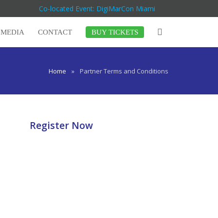
Co-located Event: DigiMarCon Miami
MEDIA
CONTACT
BUY TICKETS
Home
»
Partner Terms and Conditions
Register Now