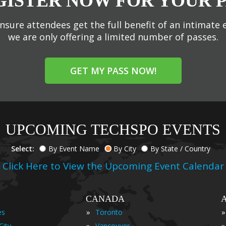
GISTER NOW FOR YOUR P
nsure attendees get the full benefit of an intimate 
we are only offering a limited number of passes.
GET MY PASS NOW!
UPCOMING TECHSPO EVENTS
Select:
By Event Name
By City
By State / Country
Click Here to View the Upcoming Event Calendar
CANADA
»
»
es
Toronto
»
»
City
Vancouver