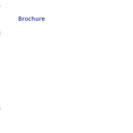
,
Brochure
E
s