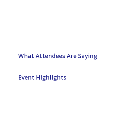
t
What Attendees Are Saying
Event Highlights
n