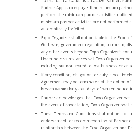
To maintain a status as an active Partner, Part
Partner Application page. If no minimum partner
perform the minimum partner activities outlined
minimum partner activities are not performed dur
automatically forfeited.
Expo Organizer shall not be liable in the Expo of
God, war, government regulation, terrorism, disast
any other events beyond Expo Organizer’s control
Under no circumstances will Expo Organizer be li
including but not limited to lost business or anti
If any condition, obligation, or duty is not tim
Agreement may be terminated at the option of the
breach within thirty (30) days of written notice 
Partner acknowledges that Expo Organizer has th
the event of cancellation, Expo Organizer shall 
These Terms and Conditions shall not be constru
endorsement, or recommendation of Partner or i
relationship between the Expo Organizer and Pa