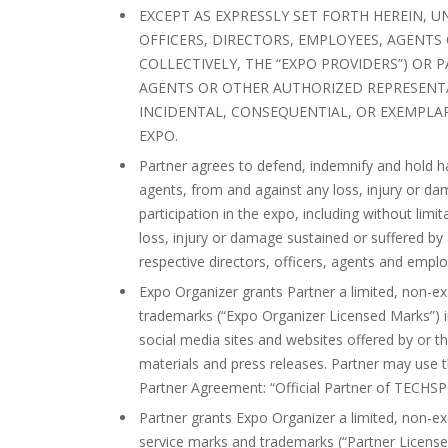
EXCEPT AS EXPRESSLY SET FORTH HEREIN, U
OFFICERS, DIRECTORS, EMPLOYEES, AGENTS
COLLECTIVELY, THE “EXPO PROVIDERS”) OR P
AGENTS OR OTHER AUTHORIZED REPRESENTAT
INCIDENTAL, CONSEQUENTIAL, OR EXEMPLA
EXPO.
Partner agrees to defend, indemnify and hold ha
agents, from and against any loss, injury or da
participation in the expo, including without limi
loss, injury or damage sustained or suffered by 
respective directors, officers, agents and empl
Expo Organizer grants Partner a limited, non-e
trademarks (“Expo Organizer Licensed Marks”) in
social media sites and websites offered by or t
materials and press releases. Partner may use th
Partner Agreement: “Official Partner of TECHS
Partner grants Expo Organizer a limited, non-e
service marks and trademarks (“Partner Licensed