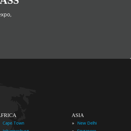
ASS
expo,
AFRICA
ASIA
»
Cape Town
New Delhi
»
Johannesburg
Singapore