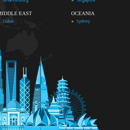
MIDDLE EAST
OCEANIA
»
Dubai
Sydney