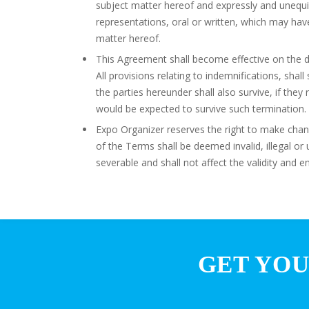
subject matter hereof and expressly and unequi
representations, oral or written, which may h
matter hereof.
This Agreement shall become effective on the da
All provisions relating to indemnifications, shal
the parties hereunder shall also survive, if they 
would be expected to survive such termination.
Expo Organizer reserves the right to make chang
of the Terms shall be deemed invalid, illegal o
severable and shall not affect the validity and e
GET YOU