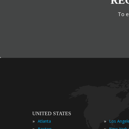
RE
To e
UNITED STATES
»
»
Atlanta
Los Angel
»
»
Boston
New York 