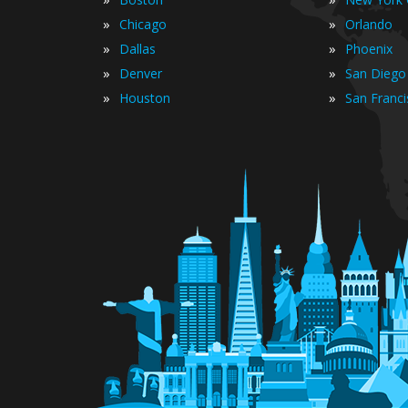
»
»
Chicago
Orlando
»
»
Dallas
Phoenix
»
»
Denver
San Diego
»
»
Houston
San Franc