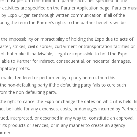
ner must perform the minimum partner activities specified on the
 activities are specified on the Partner Application page, Partner mus
 by Expo Organizer through written communication. If all of the
ing the term the Partner’s rights to the partner benefits will be
 the impossibility or impractibility of holding the Expo due to acts of
er, strikes, civil disorder, curtailment or transportation facilities or
 that make it inadvisable, illegal or impossible to hold the Expo.
able to Partner for indirect, consequential, or incidental damages,
cipatory profits.
ely made, tendered or performed by a party hereto, then this
 non-defaulting party if the defaulting party fails to cure such
from the non-defaulting party.
e right to cancel the Expo or change the dates on which it is held. I
not be liable for any expenses, costs, or damages incurred by Partner.
ed, interpreted, or described in any way to, constitute an approval,
ts products or services, or in any manner to create an agency
rtner.