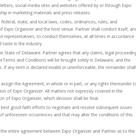
sletters, social media sites and websites offered by or through Expo
ship in marketing materials and press releases.
 federal, state, and local laws, codes, ordinances, rules, and
 of Expo Organizer and the host venue. Partner shall conduct itself, an
nd representatives, to conduct themselves, at all times in accordance
aste in the industry.
e State of Delaware. Partner agrees that any claims, legal proceedin
tnerTerms and Conditions will be brought solely in Delaware, and the
s. If any term is declared invalid or unenforceable, the remainder shall
assign the Agreement, in whole or in part, or any rights thereunder t
sion of Expo Organizer. All matters not expressly covered in the
n of Expo Organizer, which decision shall be final.
r best good faith efforts to negotiate and resolve subsequent issues
of unforeseen occurrences and that may alter the conditions of this
the entire agreement between Expo Organizer and Partner as to the