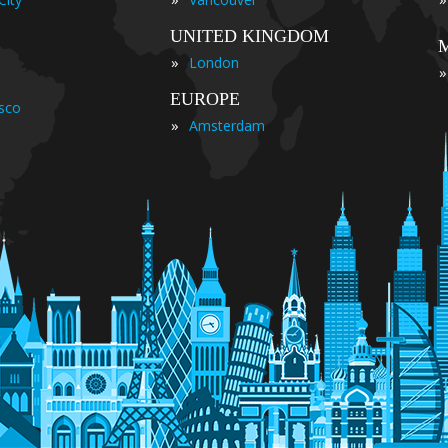
UNITED KINGDOM
»
London
»
EUROPE
isco
»
Amsterdam