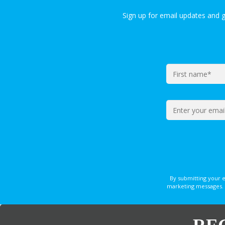
Sign up for email updates and 
By submitting your 
marketing messages. 