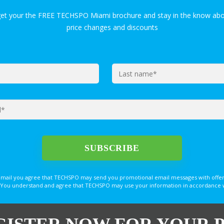
get your the FREE TECHSPO Miami brochure and stay in the know abo
price changes and discounts
email you agree that TECHSPO may send you promotional email messages with offer
You understand and agree that TECHSPO may use your information in accordance with