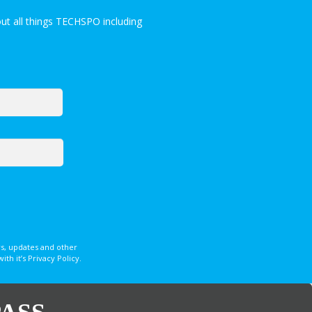
ut all things TECHSPO including
s, updates and other
 it’s Privacy Policy.