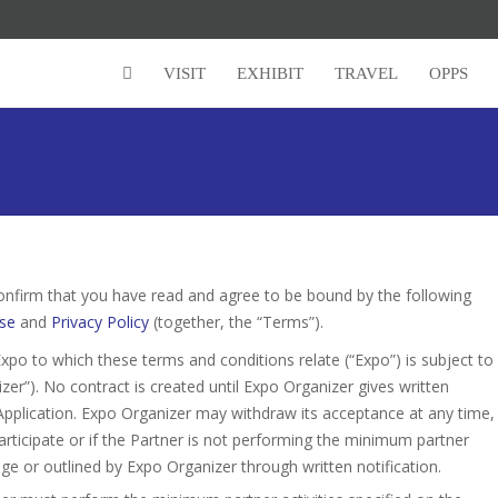
VISIT
EXHIBIT
TRAVEL
OPPS
onfirm that you have read and agree to be bound by the following
se
and
Privacy Policy
(together, the “Terms”).
xpo to which these terms and conditions relate (“Expo”) is subject to
r”). No contract is created until Expo Organizer gives written
Application. Expo Organizer may withdraw its acceptance at any time,
o participate or if the Partner is not performing the minimum partner
age or outlined by Expo Organizer through written notification.