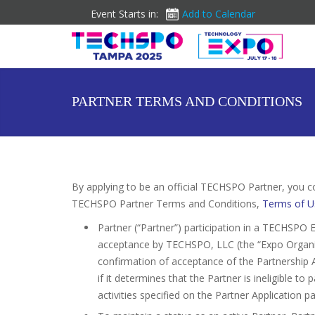
Event Starts in:
Add to Calendar
PARTNER TERMS AND CONDITIONS
By applying to be an official TECHSPO Partner, you c
TECHSPO Partner Terms and Conditions,
Terms of U
Partner (“Partner”) participation in a TECHSPO E
acceptance by TECHSPO, LLC (the “Expo Organize
confirmation of acceptance of the Partnership 
if it determines that the Partner is ineligible t
activities specified on the Partner Application p