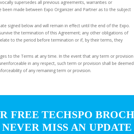
vocally supersedes all previous agreements, warranties or
ave been made between Expo Organizer and Partner as to the subject
te signed below and will remain in effect until the end of the Expo.
l survive the termination of this Agreement; any other obligations of
relate to the period before termination or if, by their terms, they
es to the Terms at any time. In the event that any term or provision
r unenforceable in any respect, such term or provision shall be deemed
nforceability of any remaining term or provision.
R FREE TECHSPO BROC
NEVER MISS AN UPDATE