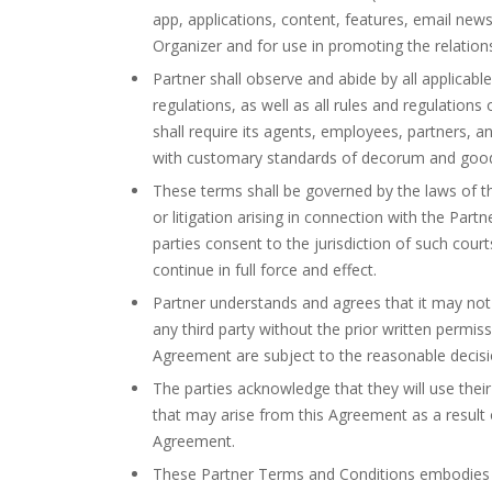
app, applications, content, features, email new
Organizer and for use in promoting the relation
Partner shall observe and abide by all applicable
regulations, as well as all rules and regulations
shall require its agents, employees, partners, a
with customary standards of decorum and good t
These terms shall be governed by the laws of th
or litigation arising in connection with the Par
parties consent to the jurisdiction of such court
continue in full force and effect.
Partner understands and agrees that it may not 
any third party without the prior written permis
Agreement are subject to the reasonable decisio
The parties acknowledge that they will use thei
that may arise from this Agreement as a result 
Agreement.
These Partner Terms and Conditions embodies 