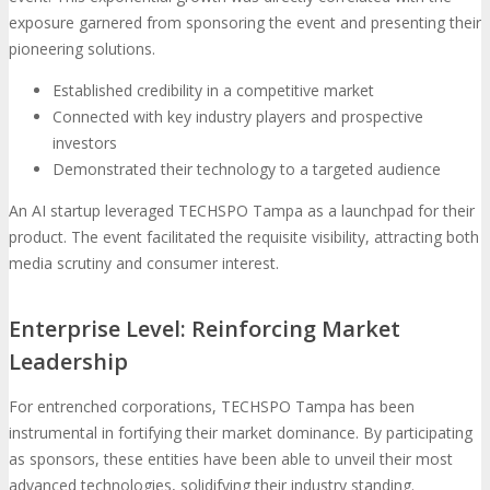
exposure garnered from sponsoring the event and presenting their
pioneering solutions.
Established credibility in a competitive market
Connected with key industry players and prospective
investors
Demonstrated their technology to a targeted audience
An AI startup leveraged TECHSPO Tampa as a launchpad for their
product. The event facilitated the requisite visibility, attracting both
media scrutiny and consumer interest.
Enterprise Level: Reinforcing Market
Leadership
For entrenched corporations, TECHSPO Tampa has been
instrumental in fortifying their market dominance. By participating
as sponsors, these entities have been able to unveil their most
advanced technologies, solidifying their industry standing.