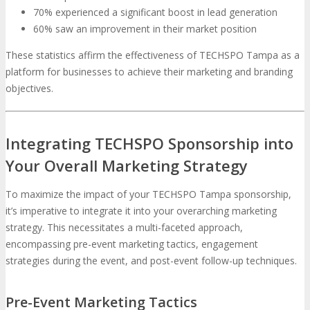
70% experienced a significant boost in lead generation
60% saw an improvement in their market position
These statistics affirm the effectiveness of TECHSPO Tampa as a
platform for businesses to achieve their marketing and branding
objectives.
Integrating TECHSPO Sponsorship into
Your Overall Marketing Strategy
To maximize the impact of your TECHSPO Tampa sponsorship,
it’s imperative to integrate it into your overarching marketing
strategy. This necessitates a multi-faceted approach,
encompassing pre-event marketing tactics, engagement
strategies during the event, and post-event follow-up techniques.
Pre-Event Marketing Tactics