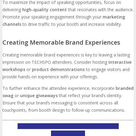
To maximize the impact of speaking opportunities, focus on
delivering
high-quality content
that resonates with the audience.
Promote your speaking engagement through your
marketing
channels
to drive traffic to your booth and increase visibility.
Creating Memorable Brand Experiences
Creating memorable brand experiences is key to leaving a lasting
impression on TECHSPO attendees. Consider hosting
interactive
workshops
or
product demonstrations
to engage visitors and
provide hands-on experience with your offerings.
To further enhance the attendee experience, incorporate
branded
swag
or
unique giveaways
that reflect your brand’s identity.
Ensure that your brand’s messaging is consistent across all
touchpoints, from booth design to follow-up communications.
INQUIRE ABOUT TECHSPO TAMPA SPONSORSHIP
OPPORTUNITIES