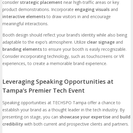
consider
strategic placement
near high-traffic areas or key
product demonstrations. Incorporate
engaging visuals
and
interactive elements
to draw visitors in and encourage
meaningful interactions.
Booth design should reflect your brand’s identity while also being
adaptable to the expo’s atmosphere. Utilize
clear signage
and
branding elements
to ensure your booth is easily recognizable.
Consider incorporating technology, such as touchscreens or VR
experiences, to create a memorable brand experience.
Leveraging Speaking Opportunities at
Tampa’s Premier Tech Event
Speaking opportunities at TECHSPO Tampa offer a chance to
establish your brand as a thought leader in the tech industry. By
presenting on stage, you can
showcase your expertise
and
build
credibility
with both current and prospective clients and partners.