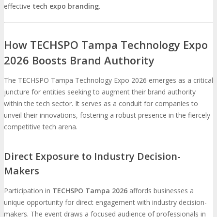
effective
tech expo branding
.
How TECHSPO Tampa Technology Expo
2026 Boosts Brand Authority
The TECHSPO Tampa Technology Expo 2026 emerges as a critical
juncture for entities seeking to augment their brand authority
within the tech sector. It serves as a conduit for companies to
unveil their innovations, fostering a robust presence in the fiercely
competitive tech arena.
Direct Exposure to Industry Decision-
Makers
Participation in
TECHSPO Tampa 2026
affords businesses a
unique opportunity for direct engagement with industry decision-
makers. The event draws a focused audience of professionals in