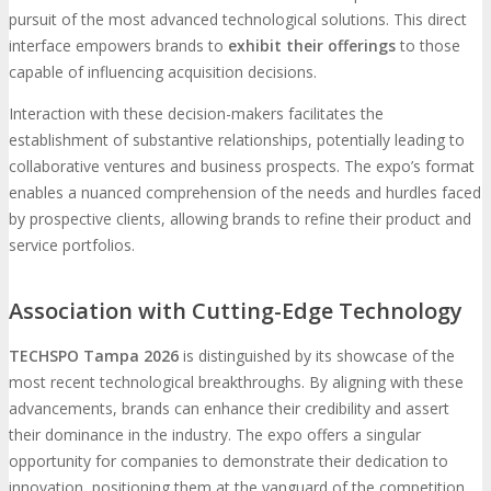
pursuit of the most advanced technological solutions. This direct
interface empowers brands to
exhibit their offerings
to those
capable of influencing acquisition decisions.
Interaction with these decision-makers facilitates the
establishment of substantive relationships, potentially leading to
collaborative ventures and business prospects. The expo’s format
enables a nuanced comprehension of the needs and hurdles faced
by prospective clients, allowing brands to refine their product and
service portfolios.
Association with Cutting-Edge Technology
TECHSPO Tampa 2026
is distinguished by its showcase of the
most recent technological breakthroughs. By aligning with these
advancements, brands can enhance their credibility and assert
their dominance in the industry. The expo offers a singular
opportunity for companies to demonstrate their dedication to
innovation, positioning them at the vanguard of the competition.