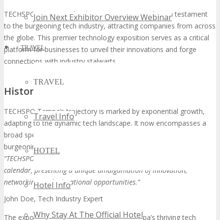
TECHSPO Tampa Technology Expo 2026 stands as a testament
Join Next Exhibitor Overview Webinar
to the burgeoning tech industry, attracting companies from across
the globe. This premier technology exposition serves as a critical
TRAVEL
platform for businesses to unveil their innovations and forge
connections with industry stalwarts.
TRAVEL
History and Growth of TECHSPO Tampa
TECHSPO Tampa’s trajectory is marked by exponential growth,
Travel Info
adapting to the dynamic tech landscape. It now encompasses a
broad spectrum of technologies and sectors, reflecting the city’s
burgeoning tech ecosystem.
HOTEL
“TECHSPO Tampa has become a must-attend event in the tech
calendar, presenting a unique amalgamation of innovation,
networking, and educational opportunities.”
Hotel Info
John Doe, Tech Industry Expert
Why Stay At The Official Hotel
The expo’s expansion is a reflection of Tampa’s thriving tech