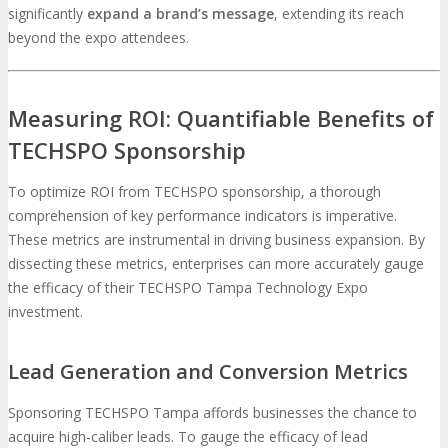
significantly
expand a brand’s message
, extending its reach
beyond the expo attendees.
Measuring ROI: Quantifiable Benefits of
TECHSPO Sponsorship
To optimize ROI from TECHSPO sponsorship, a thorough
comprehension of key performance indicators is imperative.
These metrics are instrumental in driving business expansion. By
dissecting these metrics, enterprises can more accurately gauge
the efficacy of their TECHSPO Tampa Technology Expo
investment.
Lead Generation and Conversion Metrics
Sponsoring TECHSPO Tampa affords businesses the chance to
acquire high-caliber leads. To gauge the efficacy of lead