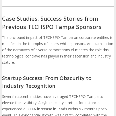
Case Studies: Success Stories from
Previous TECHSPO Tampa Sponsors
The profound impact of TECHSPO Tampa on corporate entities is
manifest in the triumphs of its erstwhile sponsors. An examination
of the narratives of diverse corporations elucidates the role this
technological conclave has played in their ascension and industry
stature.
Startup Success: From Obscurity to
Industry Recognition
Several nascent entities have leveraged TECHSPO Tampa to
elevate their visibility. A cybersecurity startup, for instance,
experienced a
300% increase in leads
within six months post-
event. This exponential growth was directly correlated with the