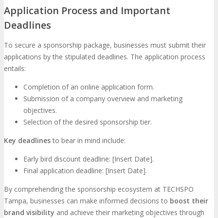
Application Process and Important
Deadlines
To secure a sponsorship package, businesses must submit their
applications by the stipulated deadlines. The application process
entails:
Completion of an online application form.
Submission of a company overview and marketing
objectives.
Selection of the desired sponsorship tier.
Key deadlines
to bear in mind include:
Early bird discount deadline: [Insert Date].
Final application deadline: [Insert Date].
By comprehending the sponsorship ecosystem at TECHSPO
Tampa, businesses can make informed decisions to
boost their
brand visibility
and achieve their marketing objectives through