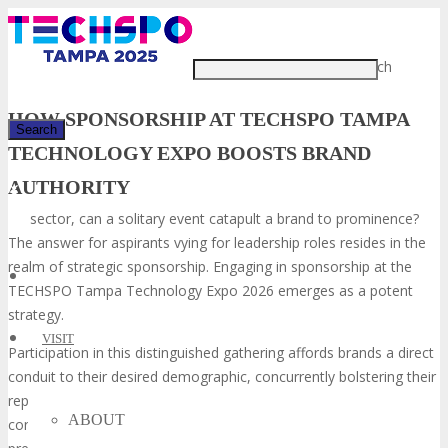
Just type and press 'enter'
In the fiercely competitive tech
HOW SPONSORSHIP AT TECHSPO TAMPA
TECHNOLOGY EXPO BOOSTS BRAND
AUTHORITY
✕
sector, can a solitary event catapult a brand to prominence?
The answer for aspirants vying for leadership roles resides in the
realm of strategic sponsorship. Engaging in sponsorship at the
TECHSPO Tampa Technology Expo 2026 emerges as a potent
strategy.
VISIT
Participation in this distinguished gathering affords brands a direct
conduit to their desired demographic, concurrently bolstering their
reputation. The TECHSPO Tampa Technology Expo serves as a
ABOUT
confluence of industry stalwarts, trailblazers, and influencers,