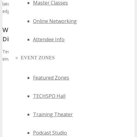
Master Classes
latest developments and innovations to maintain their competitive
edge.
Online Networking
Why Technology Events Matter in Today’s
Digital Landscape
Attendee Info
Technology events have become indispensable in today’s digital
EVENT ZONES
environment for several compelling reasons:
Innovation Showcase:
They serve as a stage for
Featured Zones
companies to unveil their most recent innovations, enabling
attendees to directly experience the forefront of
technological advancements.
TECHSPO Hall
Networking Opportunities:
These gatherings facilitate
interactions between industry pioneers, innovators, and
Training Theater
prospective clients, cultivating partnerships and business
prospects.
Market Insights:
Participants acquire indispensable
Podcast Studio
knowledge on market trends and forthcoming technological