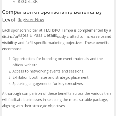
REGISTER
Comparison of Sponsorship Benefits by
Level
Register Now
Each sponsorship tier at TECHSPO Tampa is complemented by a
Rates & Pass Details
distinct array of benefits, meticulously crafted to
increase brand
visibility
and fulfill specific marketing objectives. These benefits
encompass:
Opportunities for branding on event materials and the
official website.
Access to networking events and sessions.
Exhibition booth size and strategic placement.
Speaking engagements for key executives.
A thorough comparison of these benefits across the various tiers
will facilitate businesses in selecting the most suitable package,
aligning with their strategic objectives.