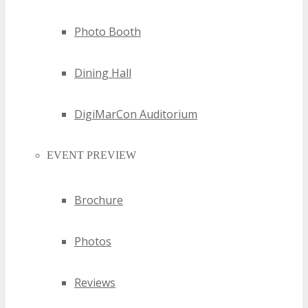
trajectories, empowering businesses to make strategic
Photo Booth
decisions.
Dining Hall
DigiMarCon Auditorium
EVENT PREVIEW
Brochure
Photos
Reviews