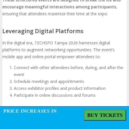
encourage meaningful interactions among participants
,
ensuring that attendees maximize their time at the expo.
Leveraging Digital Platforms
In the digital era, TECHSPO Tampa 2026 harnesses digital
platforms to augment networking opportunities. The event’s
mobile app and online portal empower attendees to:
Connect with other attendees before, during, and after the
event
Schedule meetings and appointments
Access exhibitor profiles and product information
Participate in online discussions and forums
PRICE INCREASES IN
Converting Connections into Partnerships
BUY TICKETS
The essence of networking lies in transforming connections into