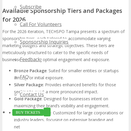
Subscribe
Available Sponsorship Tiers and Packages
for 2026
Call For Volunteers
For the 2026 iteration, TECHSPO Tampa presents a spectrum of
sponsorship tiers, each tailored to accommodate varying
Sponsorship Inquiries
marketing budgets and strategic objectives. These tiers are
meticulously structured to cater to the specific needs of
Feedback
businesses, ensuring optimal engagement and exposure.
Bronze Package
: Suited for smaller entities or startups
FAQ
aiming for initial exposure.
Silver Package
: Provides enhanced benefits for those
seeking to exert a more pronounced impact.
Contact Us
Gold Package
: Designed for businesses intent on
maximizing their brand’s visibility and engagement.
Platinum Package
: Customized for large corporations or
BUY TICKETS
industry leaders, focusing on extensive branding and
networking opportunities.