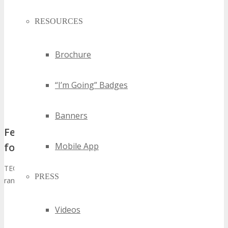
RESOURCES
Brochure
“I’m Going” Badges
Banners
Featured Technologies and Industry Focus
Mobile App
for 2026
TECHSPO Tampa Technology Expo 2026 will showcase a diverse
PRESS
range of technologies, including:
Artificial Intelligence and Machine Learning
Videos
Cybersecurity Solutions
Internet of Things (IoT) Innovations