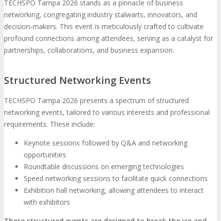
TECHSPO Tampa 2026 stands as a pinnacle of business
networking, congregating industry stalwarts, innovators, and
decision-makers. This event is meticulously crafted to cultivate
profound connections among attendees, serving as a catalyst for
partnerships, collaborations, and business expansion.
Structured Networking Events
TECHSPO Tampa 2026 presents a spectrum of structured
networking events, tailored to various interests and professional
requirements. These include:
Keynote sessions followed by Q&A and networking
opportunities
Roundtable discussions on emerging technologies
Speed networking sessions to facilitate quick connections
Exhibition hall networking, allowing attendees to interact
with exhibitors
These structured events are designed to break the ice and