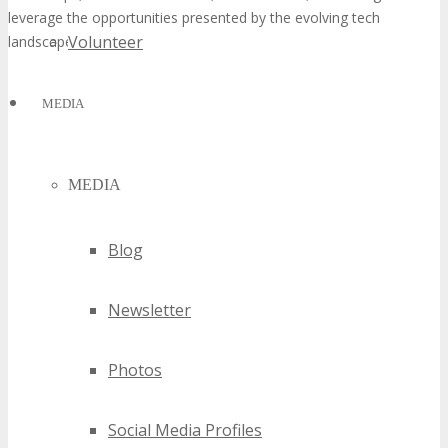
leverage the opportunities presented by the evolving tech
Volunteer
landscape.
MEDIA
MEDIA
Blog
Newsletter
Photos
Social Media Profiles