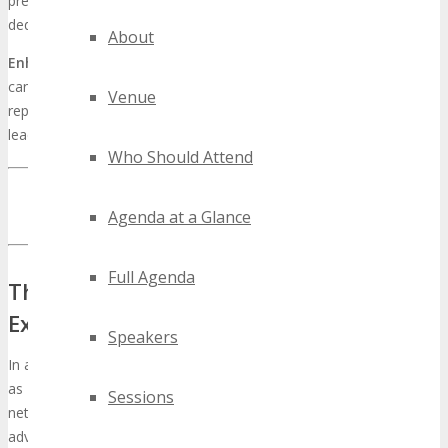
presenting a singular opportunity for brands to underscore their
dedication to innovation.
About
Enhancing brand authority
through such a monumental event
can exert enduring effects on a company’s visibility and standing. It
Venue
represents a chance to unveil products, services, and intellectual
leadership, catalyzing business expansion.
Who Should Attend
INQUIRE ABOUT TECHSPO TAMPA SPONSORSHIP
OPPORTUNITIES
Agenda at a Glance
Full Agenda
The Strategic Value of Technology
Expos for Modern Businesses
Speakers
In an era characterized by rapid digital transformation, events such
as TECHSPO Tampa emerge as critical platforms for business
Sessions
networking and expansion. The relentless pace of technological
advancement necessitates that enterprises remain vigilant to the