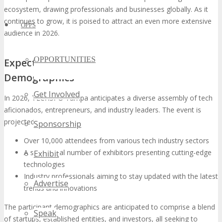
ecosystem, drawing professionals and businesses globally. As it
continues to grow, it is poised to attract an even more extensive
OPPS
audience in 2026.
OPPORTUNITIES
Expected Attendance and Participant
Demographics
Get Involved
In 2026, TECHSPO Tampa anticipates a diverse assembly of tech
aficionados, entrepreneurs, and industry leaders. The event is
projected to welcome:
Sponsorship
Over 10,000 attendees from various tech industry sectors
A substantial number of exhibitors presenting cutting-edge
Exhibit
technologies
Industry professionals aiming to stay updated with the latest
Advertise
trends and innovations
The participant demographics are anticipated to comprise a blend
Speak
of startups, established entities, and investors, all seeking to