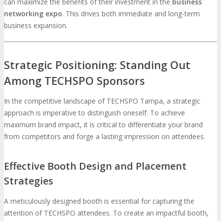
can maximize the benefits of their investment in the
business
networking expo
. This drives both immediate and long-term
business expansion.
Strategic Positioning: Standing Out
Among TECHSPO Sponsors
In the competitive landscape of TECHSPO Tampa, a strategic
approach is imperative to distinguish oneself. To achieve
maximum brand impact, it is critical to differentiate your brand
from competitors and forge a lasting impression on attendees.
Effective Booth Design and Placement
Strategies
A meticulously designed booth is essential for capturing the
attention of TECHSPO attendees. To create an impactful booth,