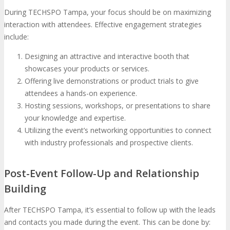
During TECHSPO Tampa, your focus should be on maximizing
interaction with attendees. Effective engagement strategies
include:
Designing an attractive and interactive booth that
showcases your products or services.
Offering live demonstrations or product trials to give
attendees a hands-on experience.
Hosting sessions, workshops, or presentations to share
your knowledge and expertise.
Utilizing the event’s networking opportunities to connect
with industry professionals and prospective clients.
Post-Event Follow-Up and Relationship
Building
After TECHSPO Tampa, it’s essential to follow up with the leads
and contacts you made during the event. This can be done by: