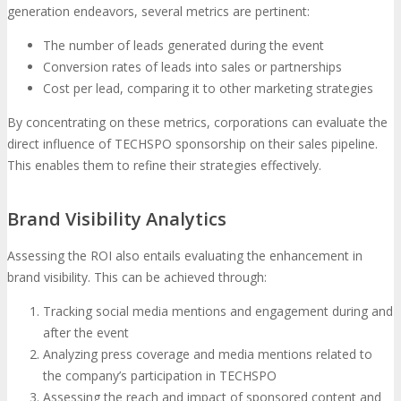
generation endeavors, several metrics are pertinent:
The number of leads generated during the event
Conversion rates of leads into sales or partnerships
Cost per lead, comparing it to other marketing strategies
By concentrating on these metrics, corporations can evaluate the
direct influence of TECHSPO sponsorship on their sales pipeline.
This enables them to refine their strategies effectively.
Brand Visibility Analytics
Assessing the ROI also entails evaluating the enhancement in
brand visibility. This can be achieved through:
Tracking social media mentions and engagement during and
after the event
Analyzing press coverage and media mentions related to
the company’s participation in TECHSPO
Assessing the reach and impact of sponsored content and