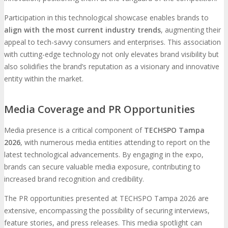
Participation in this technological showcase enables brands to
align with the most current industry trends
, augmenting their
appeal to tech-savvy consumers and enterprises. This association
with cutting-edge technology not only elevates brand visibility but
also solidifies the brand’s reputation as a visionary and innovative
entity within the market.
Media Coverage and PR Opportunities
Media presence is a critical component of
TECHSPO Tampa
2026
, with numerous media entities attending to report on the
latest technological advancements. By engaging in the expo,
brands can secure valuable media exposure, contributing to
increased brand recognition and credibility.
The PR opportunities presented at TECHSPO Tampa 2026 are
extensive, encompassing the possibility of securing interviews,
feature stories, and press releases. This media spotlight can