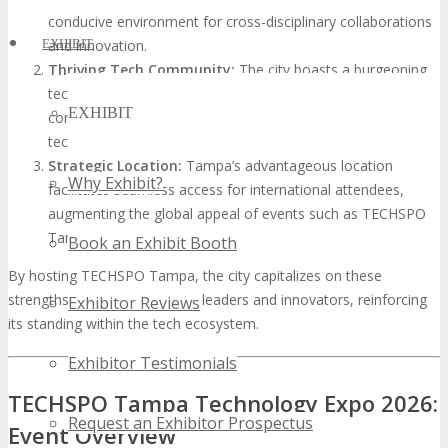
conducive environment for cross-disciplinary collaborations
EXHIBIT
and innovation.
Thriving Tech Community:
The city boasts a burgeoning
tech community, replete with startups and established tech
EXHIBIT
corporations, creating a dynamic environment for
technology events.
Strategic Location:
Tampa’s advantageous location
Why Exhibit?
facilitates seamless access for international attendees,
augmenting the global appeal of events such as TECHSPO
Tampa.
Book an Exhibit Booth
By hosting TECHSPO Tampa, the city capitalizes on these
strengths to unite global tech leaders and innovators, reinforcing
Exhibitor Reviews
its standing within the tech ecosystem.
Exhibitor Testimonials
TECHSPO Tampa Technology Expo 2026:
Request an Exhibitor Prospectus
Event Overview