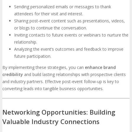
Sending personalized emails or messages to thank
attendees for their visit and interest.
Sharing post-event content such as presentations, videos,
or blogs to continue the conversation.
Inviting contacts to future events or webinars to nurture the
relationship.
Analyzing the event’s outcomes and feedback to improve
future participation.
By implementing these strategies, you can
enhance brand
credibility
and build lasting relationships with prospective clients
and industry partners. Effective post-event follow-up is key to
converting leads into tangible business opportunities.
Networking Opportunities: Building
Valuable Industry Connections