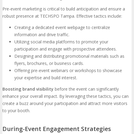
Pre-event marketing is critical to build anticipation and ensure a
robust presence at TECHSPO Tampa. Effective tactics include:
Creating a dedicated event webpage to centralize
information and drive traffic.
Utilizing social media platforms to promote your
participation and engage with prospective attendees.
Designing and distributing promotional materials such as
flyers, brochures, or business cards.
Offering pre-event webinars or workshops to showcase
your expertise and build interest.
Boosting brand visibility
before the event can significantly
enhance your overall impact. By leveraging these tactics, you can
create a buzz around your participation and attract more visitors
to your booth.
During-Event Engagement Strategies