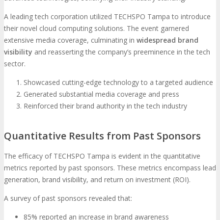
A leading tech corporation utilized TECHSPO Tampa to introduce
their novel cloud computing solutions. The event garnered
extensive media coverage, culminating in
widespread brand
visibility
and reasserting the company’s preeminence in the tech
sector.
Showcased cutting-edge technology to a targeted audience
Generated substantial media coverage and press
Reinforced their brand authority in the tech industry
Quantitative Results from Past Sponsors
The efficacy of TECHSPO Tampa is evident in the quantitative
metrics reported by past sponsors. These metrics encompass lead
generation, brand visibility, and return on investment (ROI).
A survey of past sponsors revealed that:
85% reported an increase in brand awareness