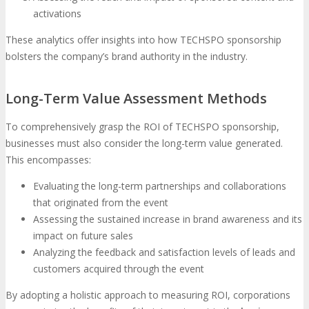
activations
These analytics offer insights into how TECHSPO sponsorship
bolsters the company’s brand authority in the industry.
Long-Term Value Assessment Methods
To comprehensively grasp the ROI of TECHSPO sponsorship,
businesses must also consider the long-term value generated.
This encompasses:
Evaluating the long-term partnerships and collaborations
that originated from the event
Assessing the sustained increase in brand awareness and its
impact on future sales
Analyzing the feedback and satisfaction levels of leads and
customers acquired through the event
By adopting a holistic approach to measuring ROI, corporations