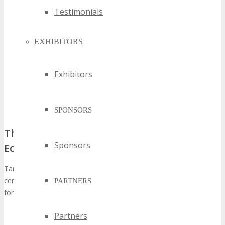
Testimonials
EXHIBITORS
Exhibitors
SPONSORS
The Unique Position of Tampa in the Tech
Sponsors
Ecosystem
Tampa’s diverse economic landscape, coupled with its status as a
central hub for various sectors, positions it as an optimal venue
PARTNERS
for tech-centric gatherings. The city’s:
Diverse Industry Base:
Tampa’s extensive array of
Partners
industries, spanning from energy to healthcare, fosters a