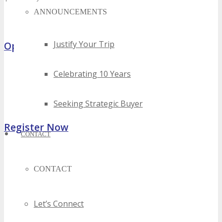
ANNOUNCEMENTS
Hurry, Limited Media Partners Can Participate Only
Justify Your Trip
Opportunities
Celebrating 10 Years
Sponsorship, Exhibiting & Advertising Opportunities
Volunteer – Attend FREE
Host Offer – FREE Package
Seeking Strategic Buyer
Register Now
CONTACT
CONTACT
Let’s Connect