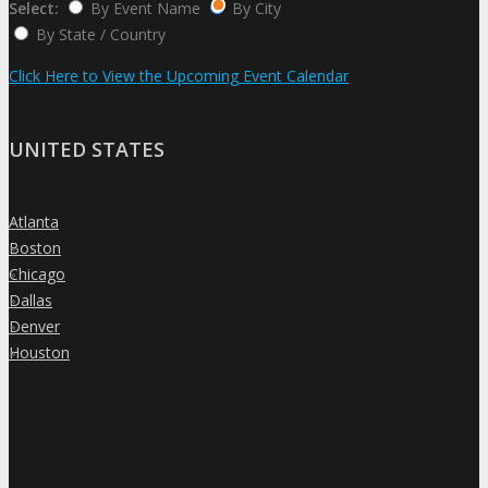
Select:
By Event Name
By City
By State / Country
Click Here to View the Upcoming Event Calendar
UNITED STATES
Atlanta
»
Boston
»
Chicago
»
Dallas
»
Denver
»
Houston
»