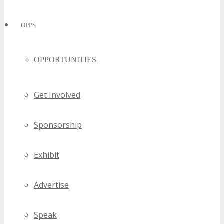
OPPS
OPPORTUNITIES
Get Involved
Sponsorship
Exhibit
Advertise
Speak