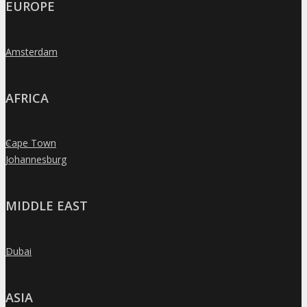
EUROPE
Amsterdam
»
AFRICA
Cape Town
»
Johannesburg
»
MIDDLE EAST
Dubai
»
ASIA