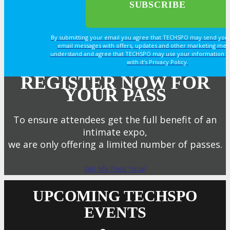
By submitting your email you agree that TECHSPO may send you
email messages with offers, updates and other marketing mes
understand and agree that TECHSPO may use your information i
with it’s Privacy Policy.
REGISTER NOW FOR
YOUR PASS
To ensure attendees get the full benefit of an
intimate expo,
we are only offering a limited number of passes.
Get My Pass Now!
UPCOMING TECHSPO
EVENTS