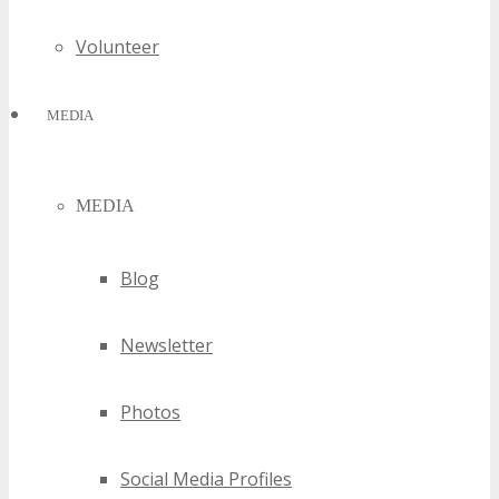
Volunteer
MEDIA
MEDIA
Blog
Newsletter
Photos
Social Media Profiles