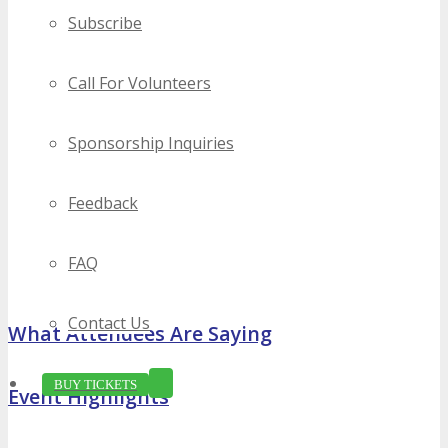
Subscribe
Call For Volunteers
Sponsorship Inquiries
Feedback
FAQ
Contact Us
What Attendees Are Saying
BUY TICKETS
Event Highlights