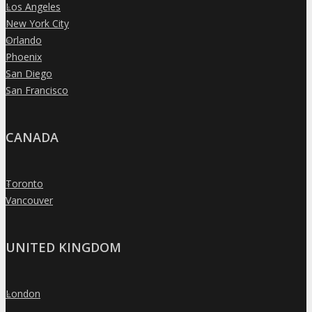
Los Angeles
»
New York City
»
Orlando
»
Phoenix
»
San Diego
»
San Francisco
»
CANADA
Toronto
»
Vancouver
»
UNITED KINGDOM
London
»