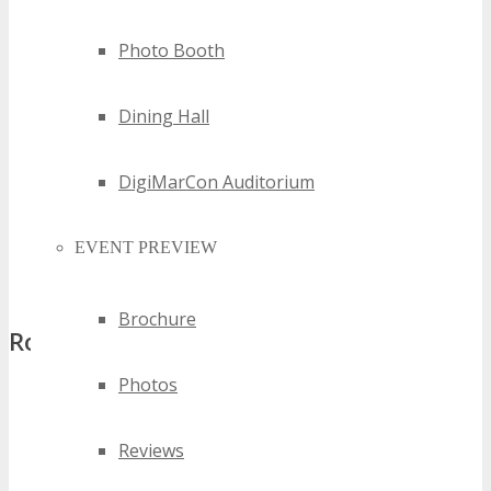
Listing Media Partner on all marketing collaterals related to
Photo Booth
DigiMarCon
Dedicated link to your company website
Dining Hall
Event mailers
Signage at the venue
Advertisement in the official conference program book
DigiMarCon Auditorium
Complimentary insertion (one page flyer) in all attendee
conference bags
EVENT PREVIEW
Recognition during DigiMarCon and on the social media
websites we have a presence
Brochure
Role of the Media Partner
Photos
Promote DigiMarCon extensively in the related print/digital
outlets conveying the message that this conference is
Reviews
hosted the first time in the region
Commitment of media coverage of DigiMarCon before,