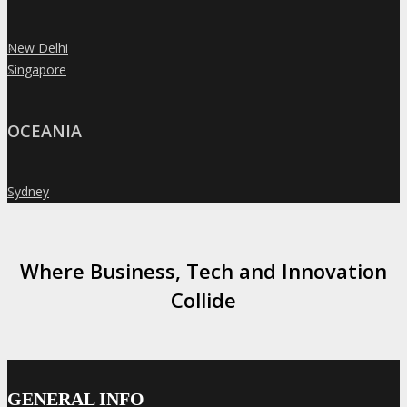
New Delhi
»
Singapore
»
OCEANIA
Sydney
»
Where Business, Tech and Innovation
Collide
GENERAL INFO