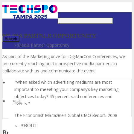
Just type and press 'enter'
MEDIA PARTNER OPPORTUNITY
Home
»
Media Partner Opportunity
✕
As part of the Marketing drive for DigiMarCon Conferences, we
are currently reaching out to prospective media partners to
collaborate with us and communicate the event.
When asked which advertising mediums are most
important to meeeting your company’s key marketing
objectives today? 45 percent said conferences and
VISIT
events.
The Economist Magazine’s Global CMO Report, 2008
ABOUT
Broaden Your Reach