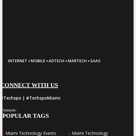
·
·
·
·
INTERNET
MOBILE
ADTECH
MARTECH
SAAS
CONNECT WITH US
#Techspo | #TechspoMiami
Facebook
Twitter
LinkedIn
Instagram
Pinterest
POPULAR TAGS
Miami Technology Events
Miami Technology
»
»