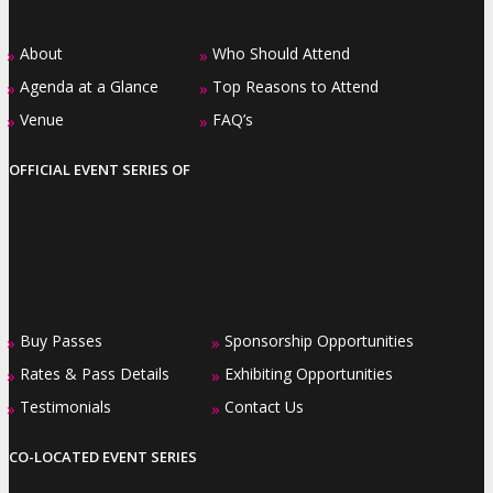
About
Who Should Attend
»
»
Agenda at a Glance
Top Reasons to Attend
»
»
Venue
FAQ’s
»
»
OFFICIAL EVENT SERIES OF
Buy Passes
Sponsorship Opportunities
»
»
Rates & Pass Details
Exhibiting Opportunities
»
»
Testimonials
Contact Us
»
»
CO-LOCATED EVENT SERIES