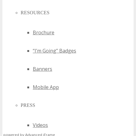
RESOURCES
Brochure
“I’m Going” Badges
Banners
Mobile App
PRESS
Videos
powered by Advanced iFrame