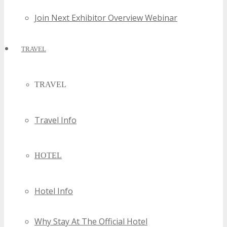
Join Next Exhibitor Overview Webinar
TRAVEL
TRAVEL
Travel Info
HOTEL
Hotel Info
Why Stay At The Official Hotel