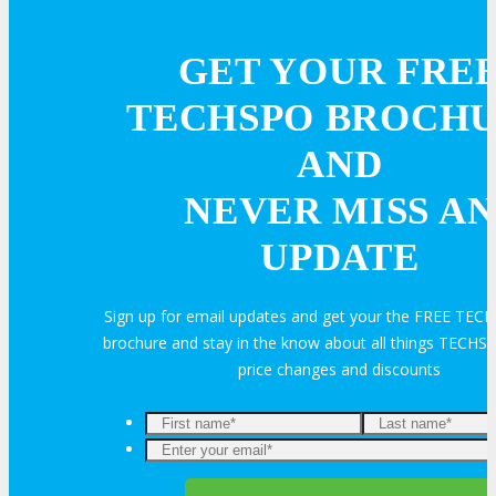
GET YOUR FRE
TECHSPO BROCH
AND
NEVER MISS AN
UPDATE
Sign up for email updates and get your the FREE TE
brochure and stay in the know about all things TECHSP
price changes and discounts