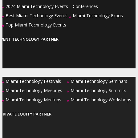
2024 Miami Technology Events
Conferences
»
Best Miami Technology Events
Miami Technology Expos
»
»
Top Miami Technology Events
»
EVENT TECHNOLOGY PARTNER
Miami Technology Festivals
Miami Technology Seminars
»
»
Miami Technology Meetings
Miami Technology Summits
»
»
Miami Technology Meetups
Miami Technology Workshops
»
»
PRIVATE EQUITY PARTNER