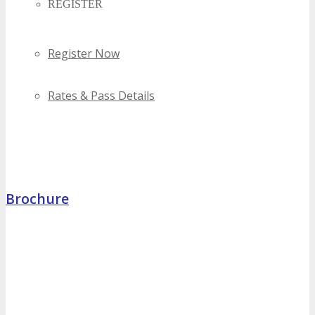
REGISTER
Register Now
Rates & Pass Details
Brochure