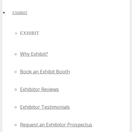
EXHIBIT
EXHIBIT
Why Exhibit?
Book an Exhibit Booth
Exhibitor Reviews
Exhibitor Testimonials
Request an Exhibitor Prospectus