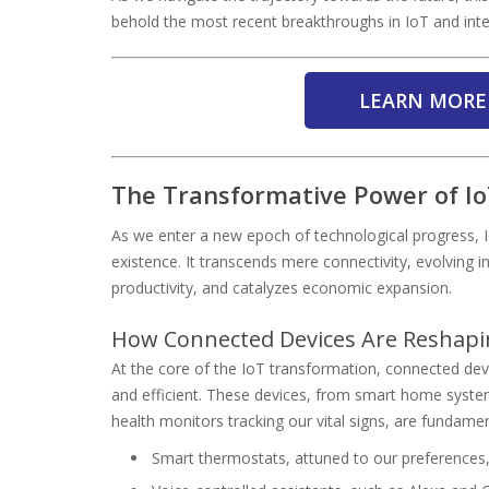
behold the most recent breakthroughs in IoT and intell
LEARN MORE
The Transformative Power of Io
As we enter a new epoch of technological progress, I
existence. It transcends mere connectivity, evolving i
productivity, and catalyzes economic expansion.
How Connected Devices Are Reshapin
At the core of the IoT transformation, connected dev
and efficient. These devices, from smart home system
health monitors tracking our vital signs, are fundamen
Smart thermostats, attuned to our preferences