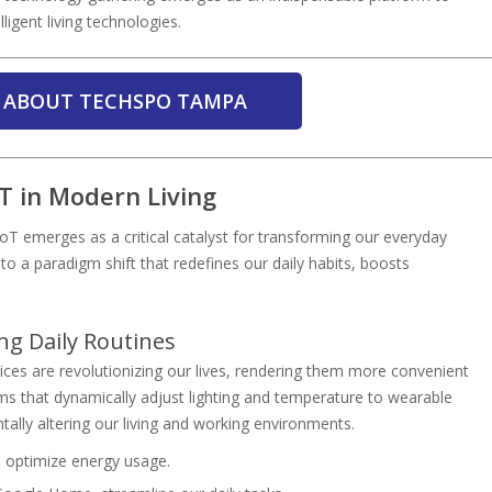
igent living technologies.
 ABOUT TECHSPO TAMPA
T in Modern Living
oT emerges as a critical catalyst for transforming our everyday
nto a paradigm shift that redefines our daily habits, boosts
g Daily Routines
ices are revolutionizing our lives, rendering them more convenient
s that dynamically adjust lighting and temperature to wearable
tally altering our living and working environments.
, optimize energy usage.