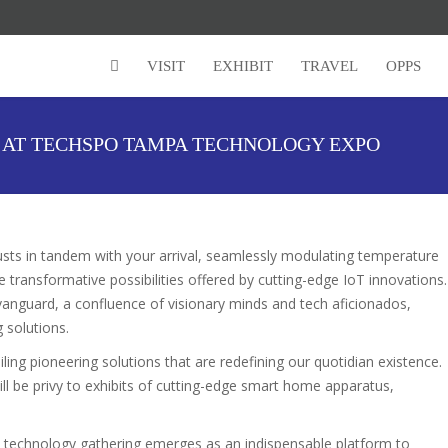
VISIT
EXHIBIT
TRAVEL
OPPS
G AT TECHSPO TAMPA TECHNOLOGY EXPO
sts in tandem with your arrival, seamlessly modulating temperature
e transformative possibilities offered by cutting-edge IoT innovations.
guard, a confluence of visionary minds and tech aficionados,
g solutions.
iling pioneering solutions that are redefining our quotidian existence.
ill be privy to exhibits of cutting-edge smart home apparatus,
.
is technology gathering emerges as an indispensable platform to