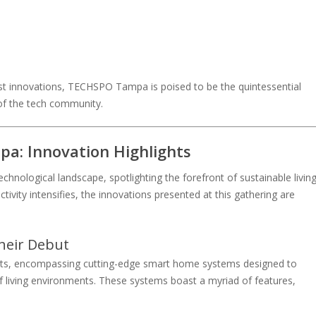
est innovations, TECHSPO Tampa is poised to be the quintessential
of the tech community.
a: Innovation Highlights
chnological landscape, spotlighting the forefront of sustainable livin
tivity intensifies, the innovations presented at this gathering are
heir Debut
ducts, encompassing cutting-edge smart home systems designed to
of living environments. These systems boast a myriad of features,