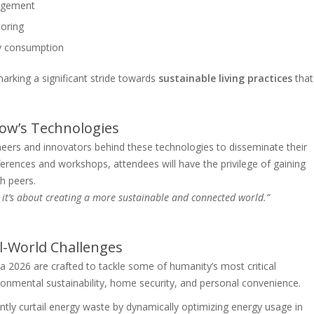
nagement
toring
gy consumption
king a significant stride towards
sustainable living practices
that
ow’s Technologies
eers and innovators behind these technologies to disseminate their
rences and workshops, attendees will have the privilege of gaining
h peers.
y; it’s about creating a more sustainable and connected world.”
l-World Challenges
026 are crafted to tackle some of humanity’s most critical
nmental sustainability, home security, and personal convenience.
antly curtail energy waste by dynamically optimizing energy usage in