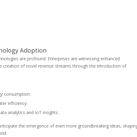
nology Adoption
nologies are profound. Enterprises are witnessing enhanced
he creation of novel revenue streams through the introduction of
gy consumption.
er efficiency.
a analytics and IoT insights.
nticipate the emergence of even more groundbreaking ideas, shapin
rld.