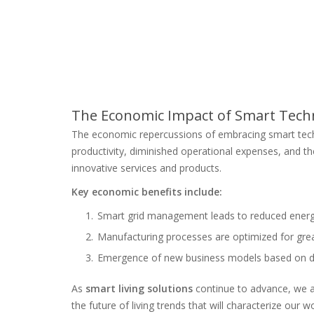
The Economic Impact of Smart Tech
The economic repercussions of embracing smart tech
productivity, diminished operational expenses, and t
innovative services and products.
Key economic benefits include:
Smart grid management leads to reduced ener
Manufacturing processes are optimized for great
Emergence of new business models based on dat
As
smart living solutions
continue to advance, we a
the future of living trends that will characterize our wo