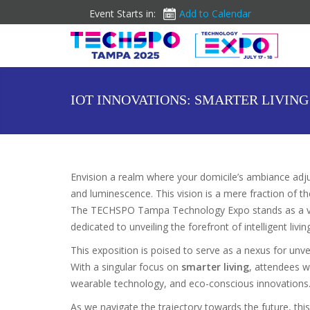
Event Starts in:
Add to Calendar
IOT INNOVATIONS: SMARTER LIVIN
Envision a realm where your domicile’s ambiance adju
and luminescence. This vision is a mere fraction of th
The TECHSPO Tampa Technology Expo stands as a van
dedicated to unveiling the forefront of intelligent livin
This exposition is poised to serve as a nexus for unve
With a singular focus on
smarter living
, attendees w
wearable technology, and eco-conscious innovations
As we navigate the trajectory towards the future, th