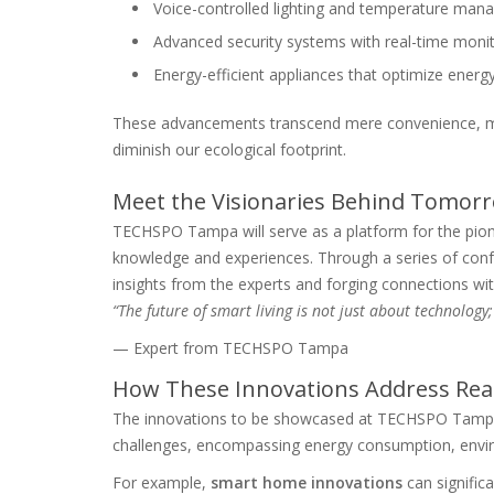
Voice-controlled lighting and temperature ma
Advanced security systems with real-time moni
Energy-efficient appliances that optimize ener
These advancements transcend mere convenience, mar
diminish our ecological footprint.
Meet the Visionaries Behind Tomorr
TECHSPO Tampa will serve as a platform for the pion
knowledge and experiences. Through a series of confe
insights from the experts and forging connections wit
“The future of smart living is not just about technolog
— Expert from TECHSPO Tampa
How These Innovations Address Rea
The innovations to be showcased at TECHSPO Tampa 2
challenges, encompassing energy consumption, enviro
For example,
smart home innovations
can signific