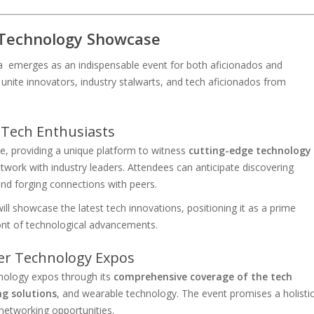
Technology Showcase
 emerges as an indispensable event for both aficionados and
unite innovators, industry stalwarts, and tech aficionados from
 Tech Enthusiasts
 providing a unique platform to witness
cutting-edge technology
etwork with industry leaders. Attendees can anticipate discovering
and forging connections with peers.
ll showcase the latest tech innovations, positioning it as a prime
ront of technological advancements.
er Technology Expos
nology expos through its
comprehensive coverage of the tech
ng solutions
, and wearable technology. The event promises a holisti
 networking opportunities.