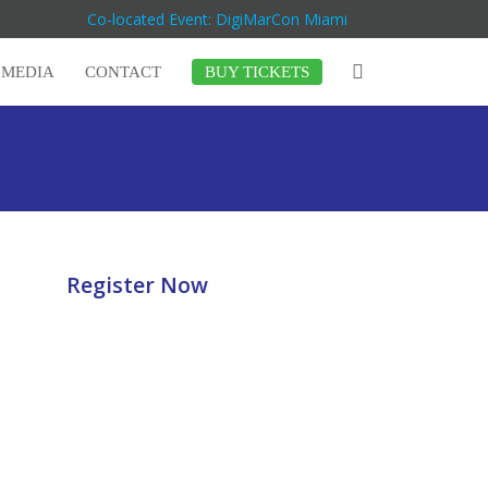
Co-located Event: DigiMarCon Miami
MEDIA
CONTACT
BUY TICKETS
Register Now