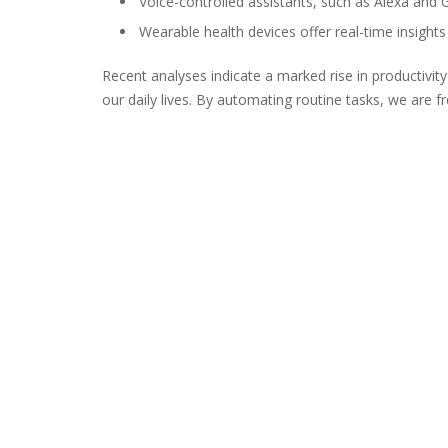
Voice-controlled assistants, such as Alexa and 
Wearable health devices offer real-time insights 
Recent analyses indicate a marked rise in productivity
our daily lives. By automating routine tasks, we are f