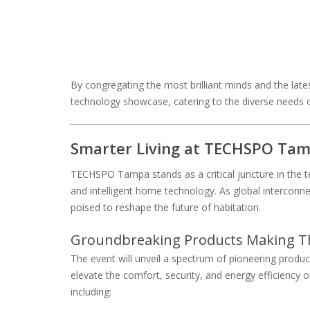
By congregating the most brilliant minds and the lat
technology showcase, catering to the diverse needs 
Smarter Living at TECHSPO Tamp
TECHSPO Tampa stands as a critical juncture in the te
and intelligent home technology. As global interconnec
poised to reshape the future of habitation.
Groundbreaking Products Making T
The event will unveil a spectrum of pioneering pro
elevate the comfort, security, and energy efficiency 
including: