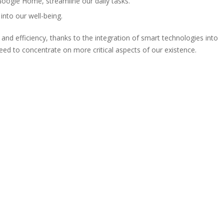
Google Home, streamline our daily tasks.
into our well-being.
 and efficiency, thanks to the integration of smart technologies into
reed to concentrate on more critical aspects of our existence.