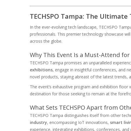
TECHSPO Tampa: The Ultimate 
In the ever-evolving tech landscape, TECHSPO Tampa
professionals. This premier technology showcase will 
across the globe.
Why This Event Is a Must-Attend for
TECHSPO Tampa promises an unparalleled experience,
exhibitions
, engage in insightful conferences, and n
novel products, staying abreast of the latest trends, 
The event’s exhaustive program and exhibition floor wi
destination for those seeking to remain at the foref
What Sets TECHSPO Apart from Oth
TECHSPO Tampa distinguishes itself from other tech
industry
, encompassing IoT innovations,
smart livi
experience, integrating exhibitions, conferences, and